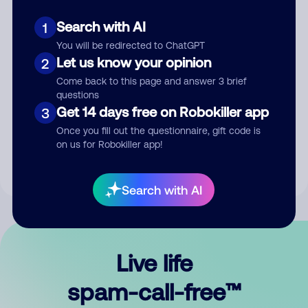
Search with AI
1
You will be redirected to ChatGPT
Let us know your opinion
2
Come back to this page and answer 3 brief
questions
Submit Comment
Get 14 days free on Robokiller app
3
Once you fill out the questionnaire, gift code is
By submitting a comment, you give us permission to publish
on us for Robokiller app!
your comment publicly.
Search with AI
Live life
spam-call-free™