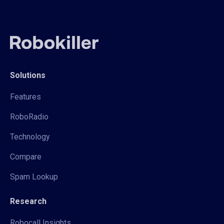
Solutions
Features
RoboRadio
Technology
Compare
Spam Lookup
Research
Robocall Insights