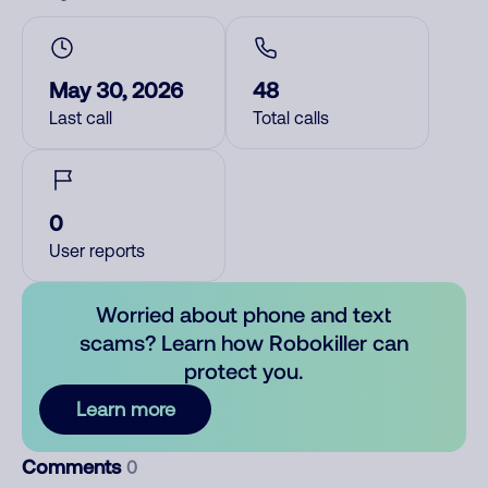
May 30, 2026
48
Last call
Total calls
0
User reports
Worried about phone and text
scams? Learn how Robokiller can
protect you.
Learn more
Comments
0