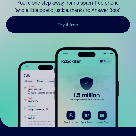
You’re one step away from a spam-free phone
(and a little poetic justice, thanks to Answer Bots).
Try it free