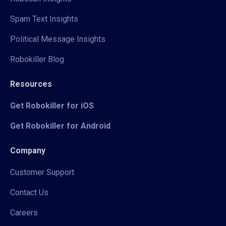
Spam Text Insights
Political Message Insights
Robokiller Blog
Resources
Get Robokiller for iOS
Get Robokiller for Android
Company
Customer Support
Contact Us
Careers