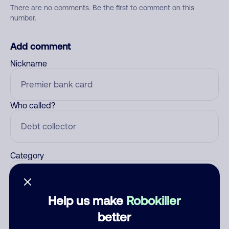
There are no comments. Be the first to comment on this
number.
Add comment
Nickname
Who called?
Category
Help us make
Robokiller
Comment
better