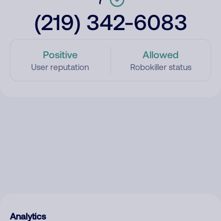
(219) 342-6083
Positive
Allowed
User reputation
Robokiller status
Analytics