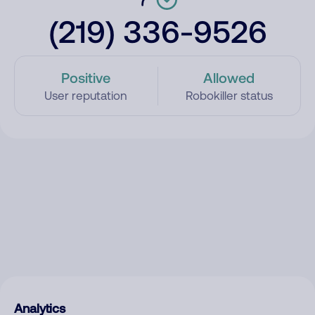
(219) 336-9526
Positive
Allowed
User reputation
Robokiller status
Analytics