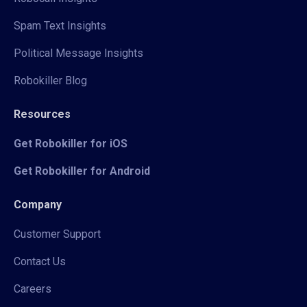
Spam Text Insights
Political Message Insights
Robokiller Blog
Resources
Get Robokiller for iOS
Get Robokiller for Android
Company
Customer Support
Contact Us
Careers