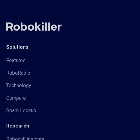
Solutions
Features
RoboRadio
Technology
Compare
Spam Lookup
Research
Robocall Insights