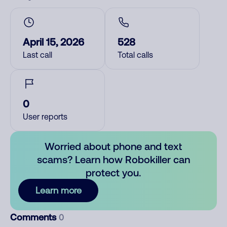
April 15, 2026
528
Last call
Total calls
0
User reports
Worried about phone and text
scams? Learn how Robokiller can
protect you.
Learn more
Comments
0