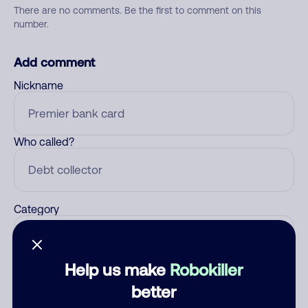
There are no comments. Be the first to comment on this
number.
Add comment
Nickname
Who called?
Category
Help us make
Robokiller
Comment
better