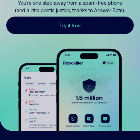
You’re one step away from a spam-free phone
(and a little poetic justice, thanks to Answer Bots).
Try it free