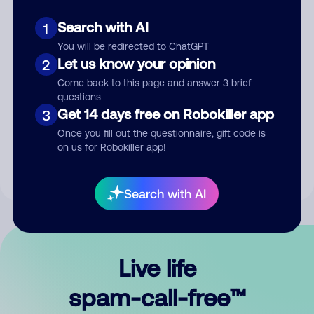
Search with AI
1
You will be redirected to ChatGPT
Let us know your opinion
2
Come back to this page and answer 3 brief
questions
Submit Comment
Get 14 days free on Robokiller app
3
Once you fill out the questionnaire, gift code is
By submitting a comment, you give us permission to publish
on us for Robokiller app!
your comment publicly.
Search with AI
Live life
spam-call-free™