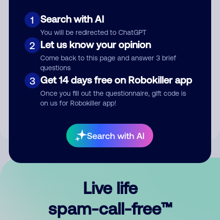
Search with AI
1
You will be redirected to ChatGPT
Let us know your opinion
2
Come back to this page and answer 3 brief
questions
Submit Comment
Get 14 days free on Robokiller app
3
Once you fill out the questionnaire, gift code is
By submitting a comment, you give us permission to publish
on us for Robokiller app!
your comment publicly.
Search with AI
Live life
spam-call-free™