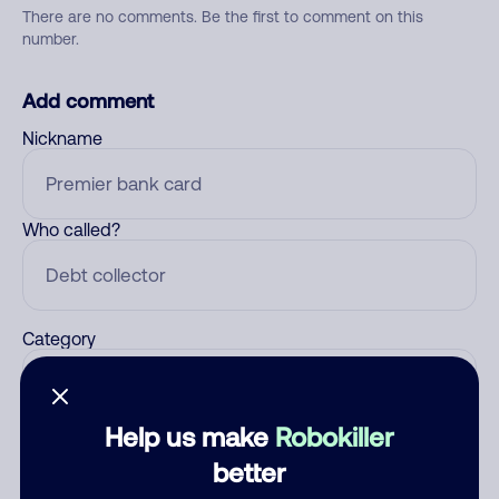
There are no comments. Be the first to comment on this
number.
Add comment
Nickname
Who called?
Category
Help us make
Robokiller
Comment
better