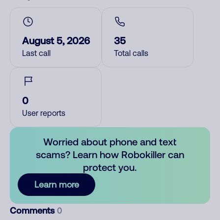
August 5, 2026
35
Last call
Total calls
0
User reports
Worried about phone and text
scams? Learn how Robokiller can
protect you.
Learn more
Comments
0