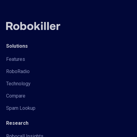
Solutions
Features
RoboRadio
Technology
Compare
Spam Lookup
Research
Robocall Insights