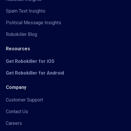
Spam Text Insights
Political Message Insights
Robokiller Blog
Resources
Get Robokiller for iOS
Get Robokiller for Android
Company
Customer Support
Contact Us
Careers