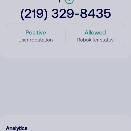
(219) 329-8435
Positive
Allowed
User reputation
Robokiller status
Analytics