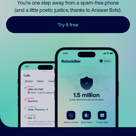
You’re one step away from a spam-free phone
(and a little poetic justice, thanks to Answer Bots).
Try it free