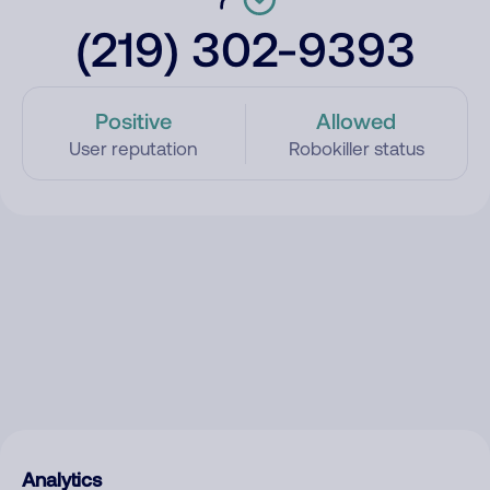
(219) 302-9393
Positive
Allowed
User reputation
Robokiller status
Analytics