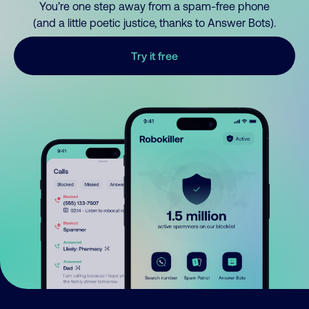
You’re one step away from a spam-free phone
(and a little poetic justice, thanks to Answer Bots).
Try it free