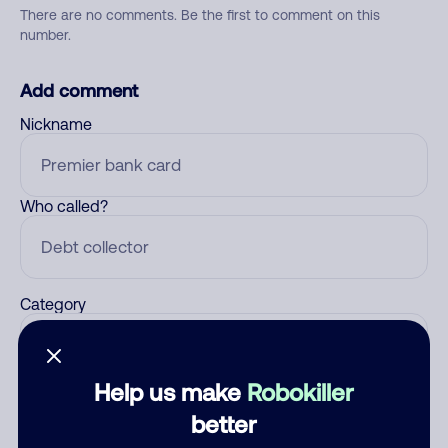
There are no comments. Be the first to comment on this
number.
Add comment
Nickname
Who called?
Category
Help us make
Robokiller
Comment
better