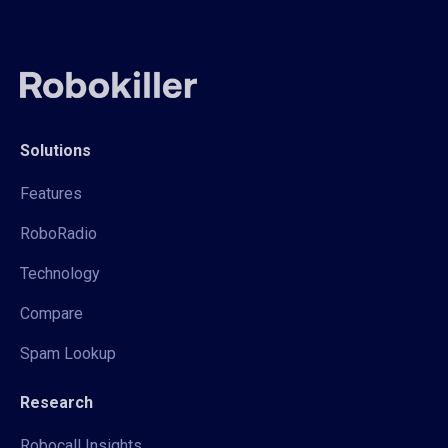
Solutions
Features
RoboRadio
Technology
Compare
Spam Lookup
Research
Robocall Insights