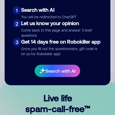
Search with AI
1
You will be redirected to ChatGPT
Let us know your opinion
2
Come back to this page and answer 3 brief
questions
Submit Comment
Get 14 days free on Robokiller app
3
Once you fill out the questionnaire, gift code is
By submitting a comment, you give us permission to publish
on us for Robokiller app!
your comment publicly.
Search with AI
Live life
spam-call-free™