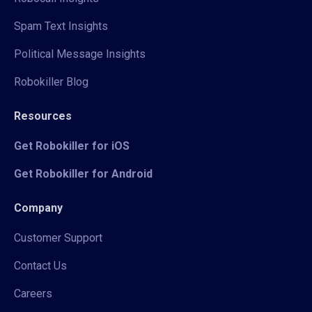
Spam Text Insights
Political Message Insights
Robokiller Blog
Resources
Get Robokiller for iOS
Get Robokiller for Android
Company
Customer Support
Contact Us
Careers