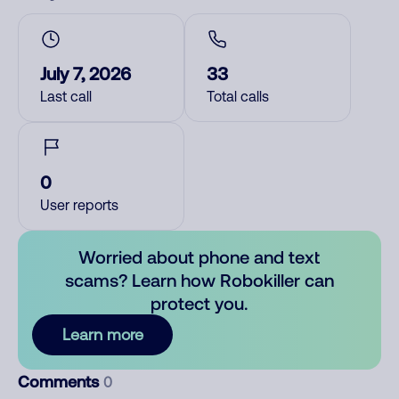
July 7, 2026
33
Last call
Total calls
0
User reports
Worried about phone and text
scams? Learn how Robokiller can
protect you.
Learn more
Comments
0