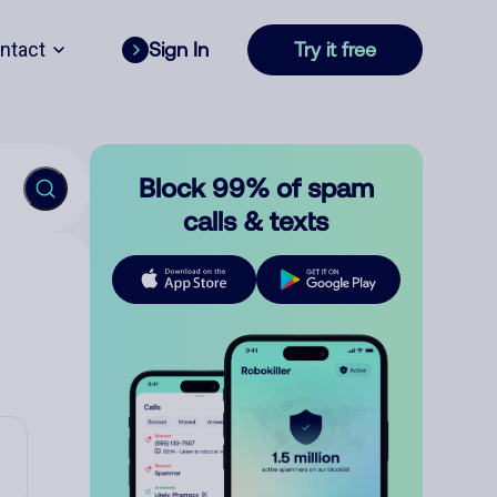
ntact
Sign In
Try it free
Block 99% of spam
calls & texts