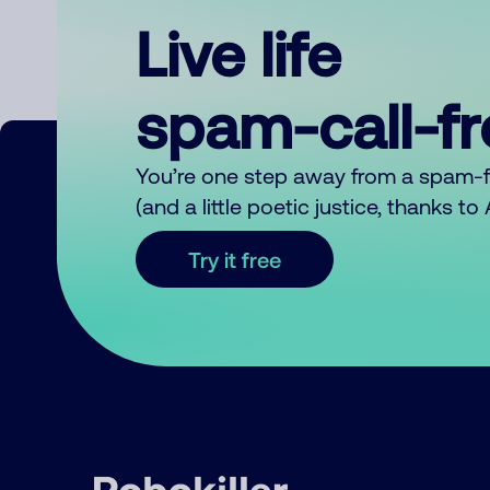
Live life
spam-call-f
You’re one step away from a spam-
(and a little poetic justice, thanks t
Try it free