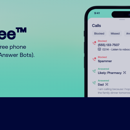
ree™
free phone
o Answer Bots).