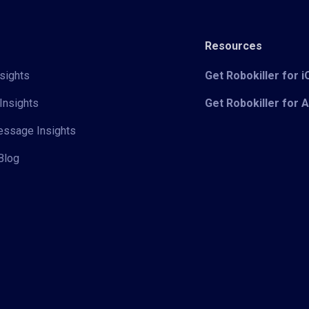
Resources
sights
Get Robokiller for 
Insights
Get Robokiller for 
Message Insights
Blog