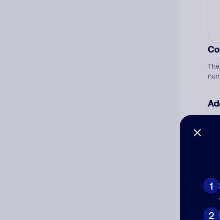
Co
The
num
Ad
Ni
Cat
1
2