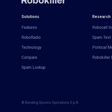
Solutions
Research
Features
Robocall In
RoboRadio
Spam Text 
Technology
Political 
Compare
Robokiller 
Spam Lookup
© Bending Spoons Operations S.p.A.