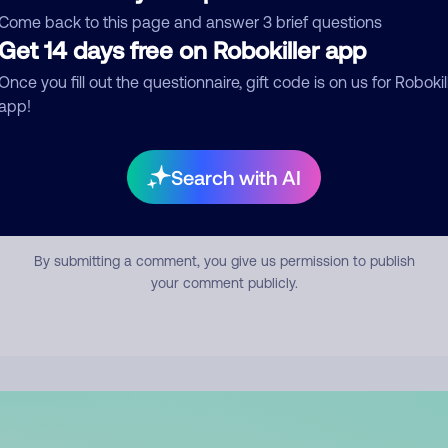
mment
Come back to this page and answer 3 brief questions
Get 14 days free on Robokiller app
Once you fill out the questionnaire, gift code is on us for Robokil
app!
Search with AI
Submit Comment
By submitting a comment, you give us permission to publish
your comment publicly.