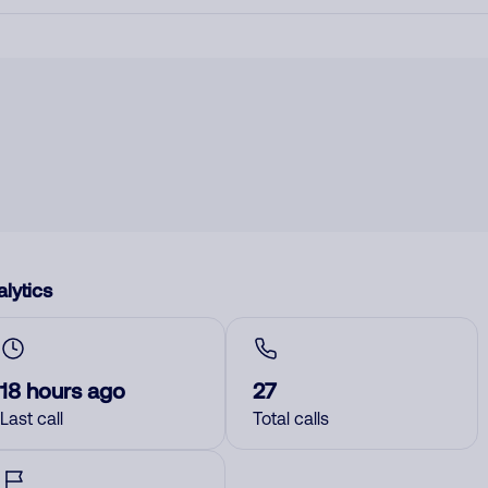
lytics
18 hours ago
27
Last call
Total calls