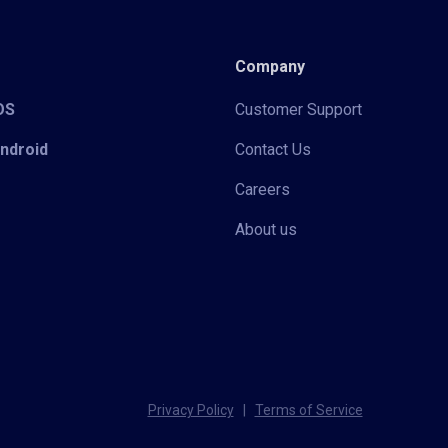
Company
iOS
Customer Support
Android
Contact Us
Careers
About us
Privacy Policy
|
Terms of Service