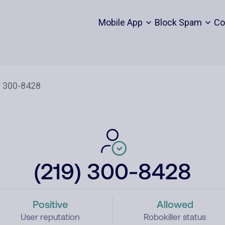
Mobile App
Block Spam
Co
(219) 300-8428
Positive
Allowed
User reputation
Robokiller status