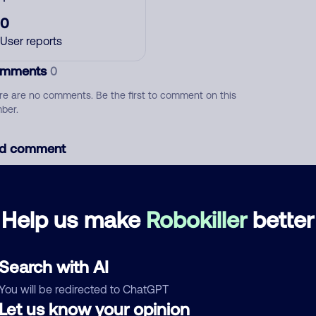
0
User reports
mments
0
re are no comments. Be the first to comment on this
ber.
d comment
ckname
Who called?
Help us make
Robokiller
better
egory
Search with AI
You will be redirected to ChatGPT
Let us know your opinion