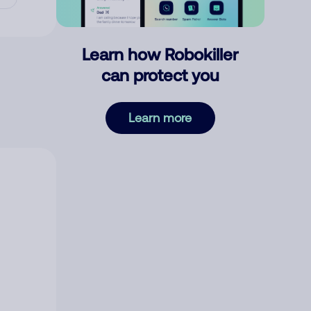
Learn how Robokiller
can protect you
Learn more