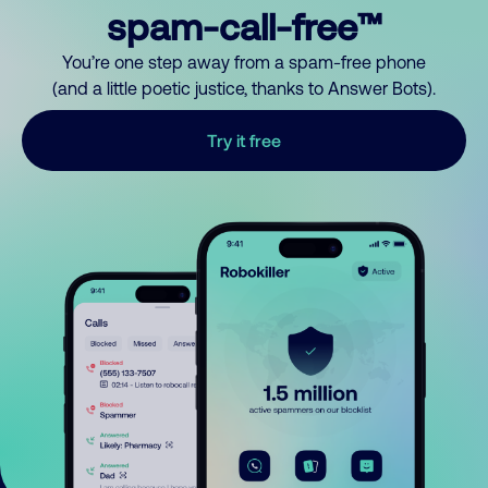
spam-call-free™
You’re one step away from a spam-free phone
(and a little poetic justice, thanks to Answer Bots).
Try it free