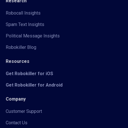
Research
Robocall Insights
Spam Text Insights
Political Message Insights
Robokiller Blog
Resources
Get Robokiller for iOS
Get Robokiller for Android
Company
Customer Support
Contact Us