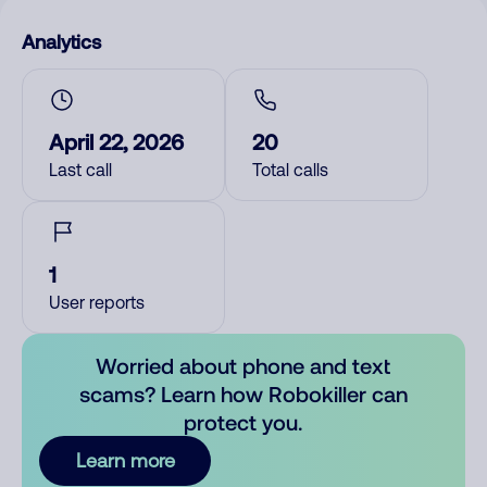
Analytics
April 22, 2026
20
Last call
Total calls
1
User reports
Worried about phone and text
scams? Learn how Robokiller can
protect you.
Learn more