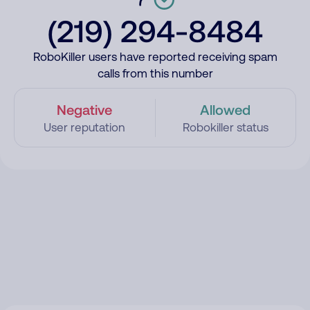
(219) 294-8484
RoboKiller users have reported receiving spam
calls from this number
Negative
Allowed
User reputation
Robokiller status