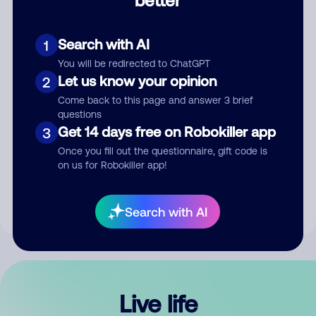
Comment
Search with AI
1
You will be redirected to ChatGPT
Let us know your opinion
2
Come back to this page and answer 3 brief
questions
Get 14 days free on Robokiller app
3
Submit Comment
Once you fill out the questionnaire, gift code is
on us for Robokiller app!
By submitting a comment, you give us permission to publish
your comment publicly.
Search with AI
Live life