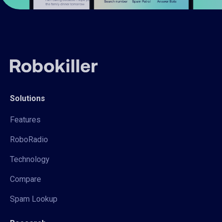
Solutions
Features
RoboRadio
Technology
Compare
Spam Lookup