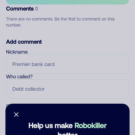
Comments
0
There are no comments. Be the first to comment on this
number.
Add comment
Nickname
Who called?
Category
Help us make
Robokiller
better