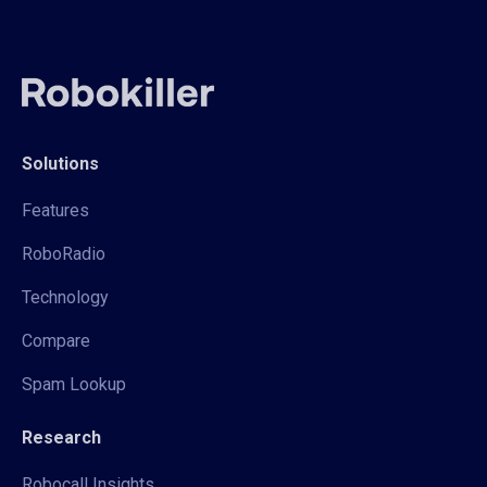
Solutions
Features
RoboRadio
Technology
Compare
Spam Lookup
Research
Robocall Insights