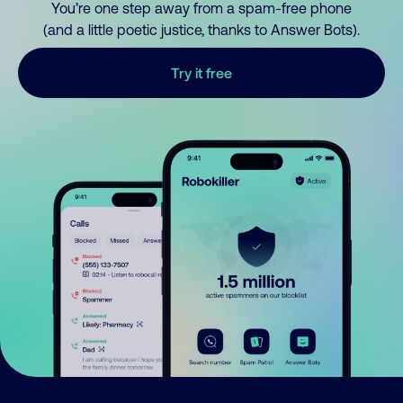
You’re one step away from a spam-free phone
(and a little poetic justice, thanks to Answer Bots).
Try it free