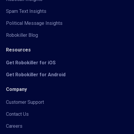
Spam Text Insights
Political Message Insights
Robokiller Blog
Resources
Get Robokiller for iOS
Get Robokiller for Android
Company
Customer Support
Contact Us
Careers