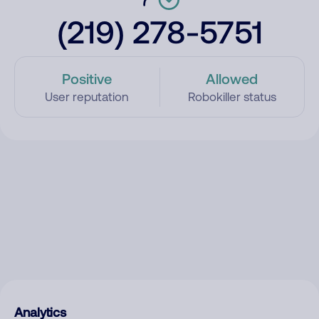
(219) 278-5751
Positive
Allowed
User reputation
Robokiller status
Analytics