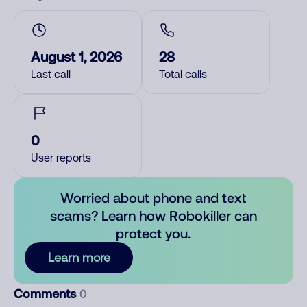
August 1, 2026
28
Last call
Total calls
0
User reports
Worried about phone and text
scams? Learn how Robokiller can
protect you.
Learn more
Comments
0