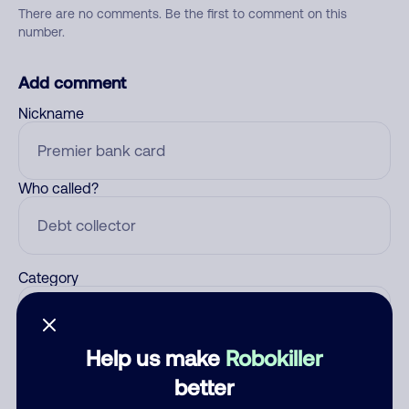
There are no comments. Be the first to comment on this
number.
Add comment
Nickname
Who called?
Category
Help us make
Robokiller
Comment
better