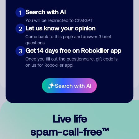
Search with AI
1
You will be redirected to ChatGPT
Let us know your opinion
2
Come back to this page and answer 3 brief
questions
Submit Comment
Get 14 days free on Robokiller app
3
Once you fill out the questionnaire, gift code is
By submitting a comment, you give us permission to publish
on us for Robokiller app!
your comment publicly.
Search with AI
Live life
spam-call-free™