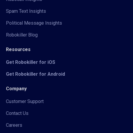
Spam Text Insights
Political Message Insights
Robokiller Blog
Resources
Get Robokiller for iOS
Get Robokiller for Android
Company
Customer Support
Contact Us
Careers