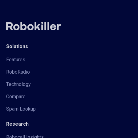
Solutions
Features
RoboRadio
Technology
Compare
Spam Lookup
Research
Robocall Insights