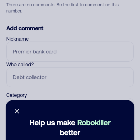
There are no comments. Be the first to comment on this
number.
Add comment
Nickname
Who called?
Category
Help us make
Robokiller
Comment
better