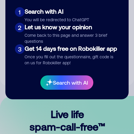
Search with AI
1
You will be redirected to ChatGPT
Let us know your opinion
2
Come back to this page and answer 3 brief
questions
Submit Comment
Get 14 days free on Robokiller app
3
Once you fill out the questionnaire, gift code is
By submitting a comment, you give us permission to publish
on us for Robokiller app!
your comment publicly.
Search with AI
Live life
spam-call-free™