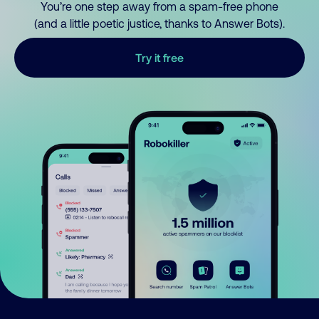
You’re one step away from a spam-free phone
(and a little poetic justice, thanks to Answer Bots).
Try it free