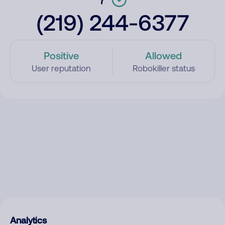
(219) 244-6377
Positive
Allowed
User reputation
Robokiller status
Analytics