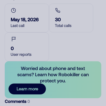
May 18, 2026
30
Last call
Total calls
0
User reports
Worried about phone and text
scams? Learn how Robokiller can
protect you.
Learn more
Comments
0