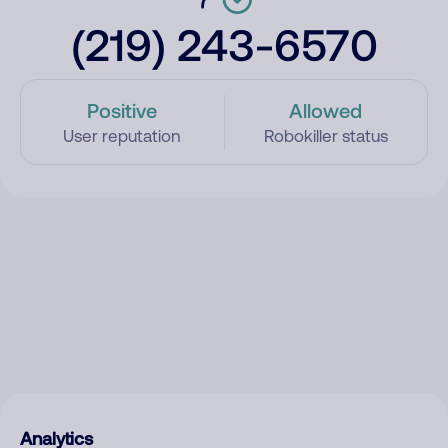
(219) 243-6570
Positive
Allowed
User reputation
Robokiller status
Analytics