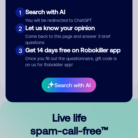
Search with AI
1
You will be redirected to ChatGPT
Let us know your opinion
2
Come back to this page and answer 3 brief
questions
Submit Comment
Get 14 days free on Robokiller app
3
Once you fill out the questionnaire, gift code is
By submitting a comment, you give us permission to publish
on us for Robokiller app!
your comment publicly.
Search with AI
Live life
spam-call-free™