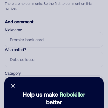
There are no comments. Be the first to comment on this
number.
Add comment
Nickname
Who called?
Category
Help us make
Robokiller
Comment
better