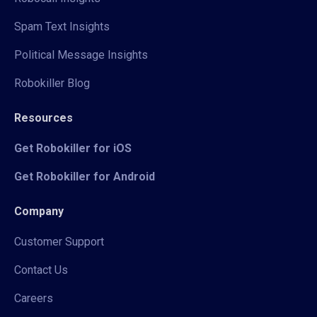
Spam Text Insights
Political Message Insights
Robokiller Blog
Resources
Get Robokiller for iOS
Get Robokiller for Android
Company
Customer Support
Contact Us
Careers