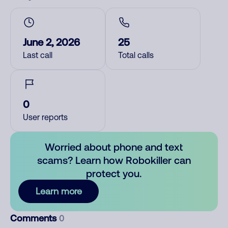
June 2, 2026
25
Last call
Total calls
0
User reports
Worried about phone and text
scams? Learn how Robokiller can
protect you.
Learn more
Comments
0