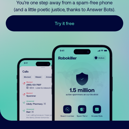
You’re one step away from a spam-free phone
(and a little poetic justice, thanks to Answer Bots).
Try it free