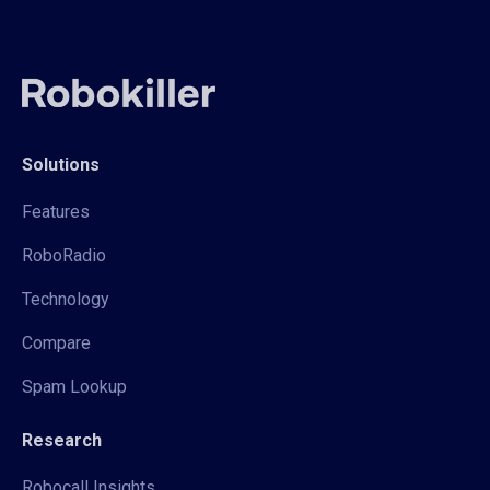
Solutions
Features
RoboRadio
Technology
Compare
Spam Lookup
Research
Robocall Insights