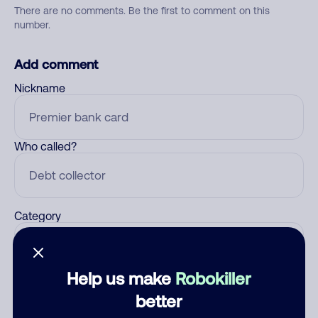
There are no comments. Be the first to comment on this
number.
Add comment
Nickname
Who called?
Category
Help us make
Robokiller
Comment
better