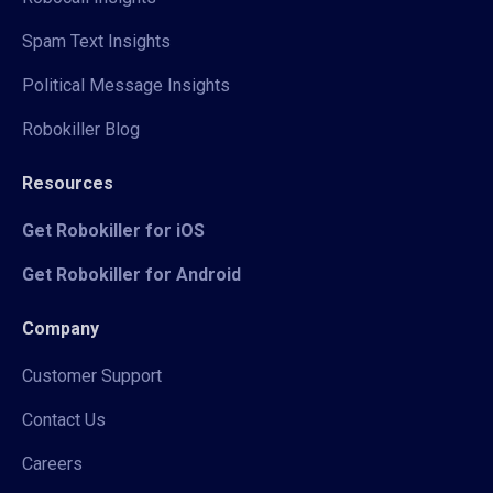
Spam Text Insights
Political Message Insights
Robokiller Blog
Resources
Get Robokiller for iOS
Get Robokiller for Android
Company
Customer Support
Contact Us
Careers