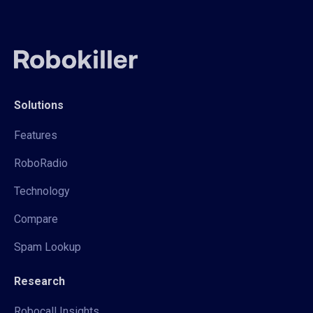
Solutions
Features
RoboRadio
Technology
Compare
Spam Lookup
Research
Robocall Insights