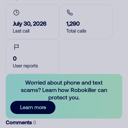
July 30, 2026
1,290
Last call
Total calls
0
User reports
Worried about phone and text
scams? Learn how Robokiller can
protect you.
Learn more
Comments
0