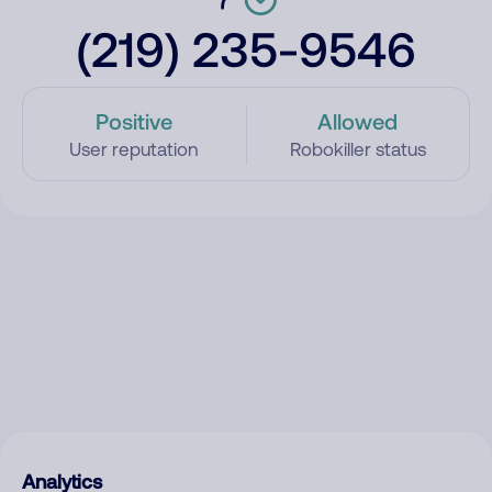
(219) 235-9546
Positive
Allowed
User reputation
Robokiller status
Analytics