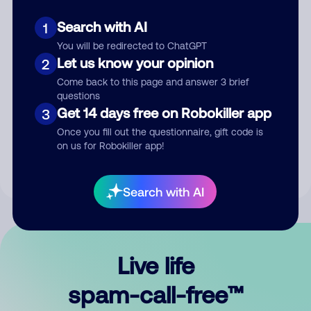
Search with AI
1
You will be redirected to ChatGPT
Let us know your opinion
2
Come back to this page and answer 3 brief
questions
Submit Comment
Get 14 days free on Robokiller app
3
Once you fill out the questionnaire, gift code is
By submitting a comment, you give us permission to publish
on us for Robokiller app!
your comment publicly.
Search with AI
Live life
spam-call-free™