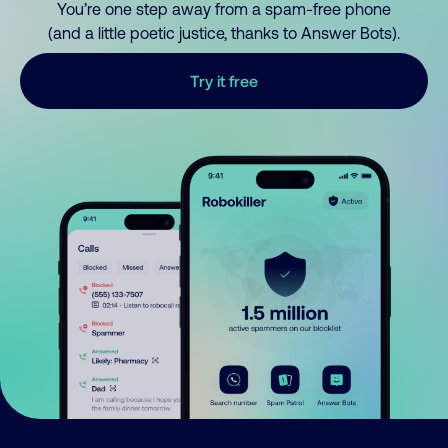
You’re one step away from a spam-free phone
(and a little poetic justice, thanks to Answer Bots).
Try it free