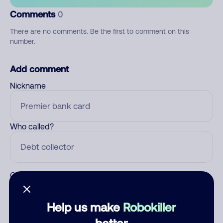
Comments
0
There are no comments. Be the first to comment on this
number.
Add comment
Nickname
Who called?
Category
Help us make
Robokiller
better