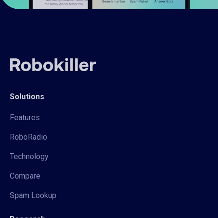
Solutions
Features
RoboRadio
Technology
Compare
Spam Lookup