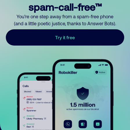
spam-call-free™
You’re one step away from a spam-free phone
(and a little poetic justice, thanks to Answer Bots).
Try it free