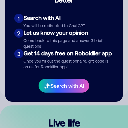
Comment
Search with AI
1
You will be redirected to ChatGPT
Let us know your opinion
2
Come back to this page and answer 3 brief
questions
Get 14 days free on Robokiller app
3
Submit Comment
Once you fill out the questionnaire, gift code is
on us for Robokiller app!
By submitting a comment, you give us permission to publish
your comment publicly.
Search with AI
Live life