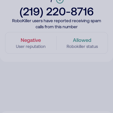
(219) 220-8716
RoboKiller users have reported receiving spam
calls from this number
Negative
Allowed
User reputation
Robokiller status