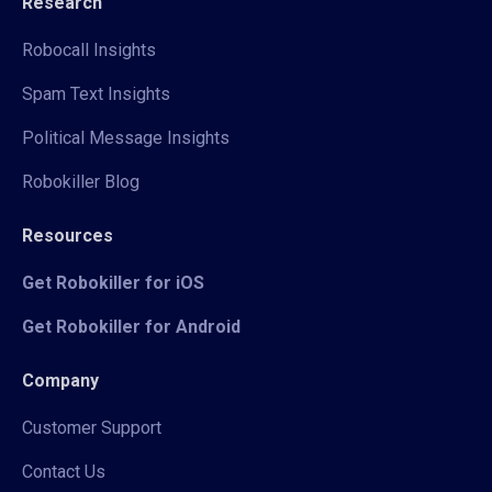
Research
Robocall Insights
Spam Text Insights
Political Message Insights
Robokiller Blog
Resources
Get Robokiller for iOS
Get Robokiller for Android
Company
Customer Support
Contact Us