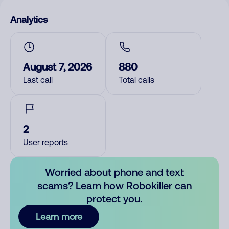
Analytics
August 7, 2026
880
Last call
Total calls
2
User reports
Worried about phone and text
scams? Learn how Robokiller can
protect you.
Learn more