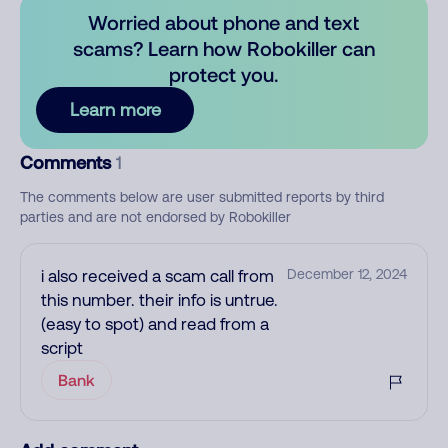
Worried about phone and text
scams? Learn how Robokiller can
protect you.
Learn more
Comments
1
The comments below are user submitted reports by third
parties and are not endorsed by Robokiller
i also received a scam call from
December 12, 2024
this number. their info is untrue.
(easy to spot) and read from a
script
Bank