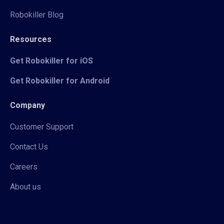
Robokiller Blog
Resources
Get Robokiller for iOS
Get Robokiller for Android
Company
Customer Support
Contact Us
Careers
About us