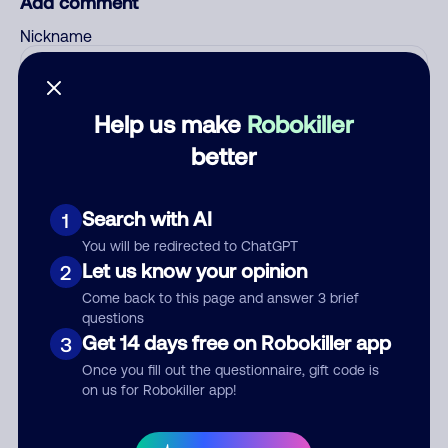
Add comment
Nickname
Who called?
Help us make
Robokiller
better
Search with AI
Category
1
You will be redirected to ChatGPT
Let us know your opinion
2
Come back to this page and answer 3 brief
Comment
questions
Get 14 days free on Robokiller app
3
Once you fill out the questionnaire, gift code is
on us for Robokiller app!