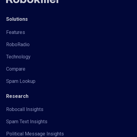
Solutions
Features
RoboRadio
Technology
Compare
Spam Lookup
Research
Robocall Insights
Spam Text Insights
Political Message Insights