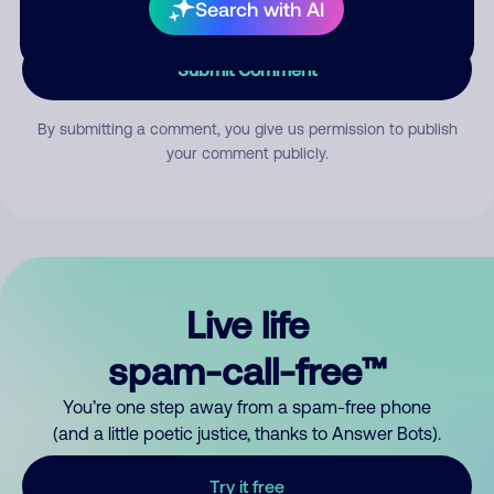
Search with AI
Submit Comment
By submitting a comment, you give us permission to publish
your comment publicly.
Live life
spam-call-free™
You’re one step away from a spam-free phone
(and a little poetic justice, thanks to Answer Bots).
Try it free