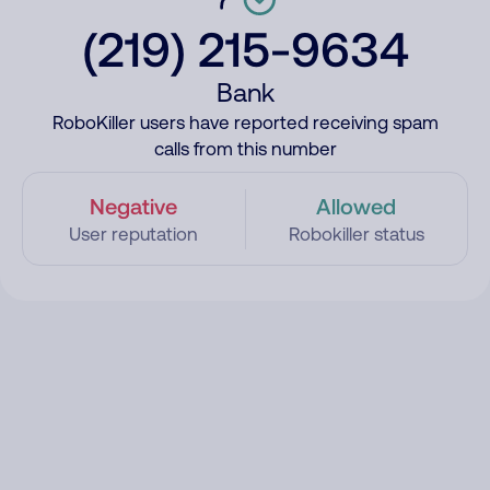
(219) 215-9634
Bank
RoboKiller users have reported receiving spam
calls from this number
Negative
Allowed
User reputation
Robokiller status