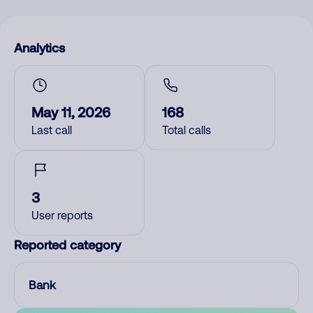
Analytics
May 11, 2026
168
Last call
Total calls
3
User reports
Reported category
Bank