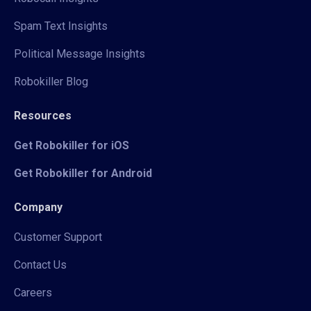
Spam Text Insights
Political Message Insights
Robokiller Blog
Resources
Get Robokiller for iOS
Get Robokiller for Android
Company
Customer Support
Contact Us
Careers