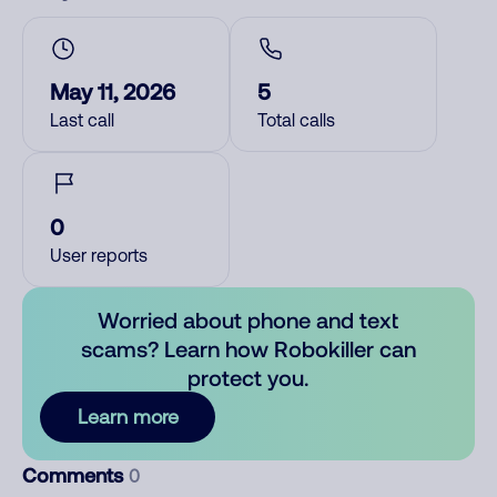
May 11, 2026
5
Last call
Total calls
0
User reports
Worried about phone and text
scams? Learn how Robokiller can
protect you.
Learn more
Comments
0