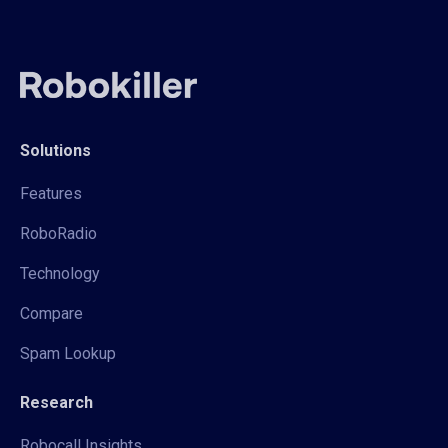
Solutions
Features
RoboRadio
Technology
Compare
Spam Lookup
Research
Robocall Insights