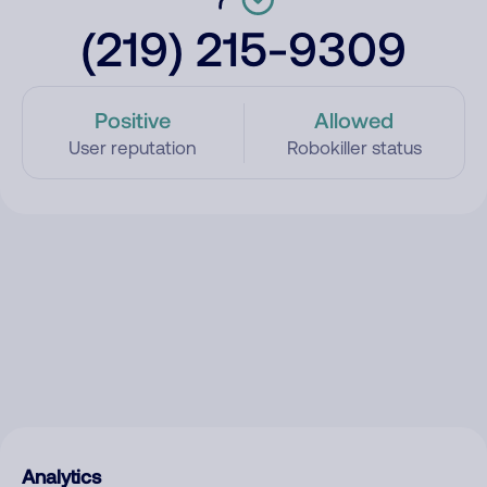
(219) 215-9309
Positive
Allowed
User reputation
Robokiller status
Analytics