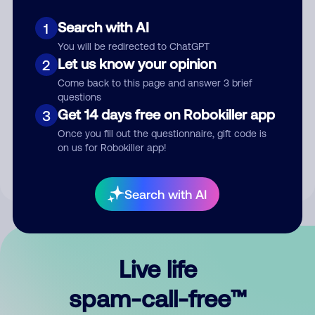
Search with AI
1
You will be redirected to ChatGPT
Let us know your opinion
2
Come back to this page and answer 3 brief
questions
Submit Comment
Get 14 days free on Robokiller app
3
Once you fill out the questionnaire, gift code is
By submitting a comment, you give us permission to publish
on us for Robokiller app!
your comment publicly.
Search with AI
Live life
spam-call-free™