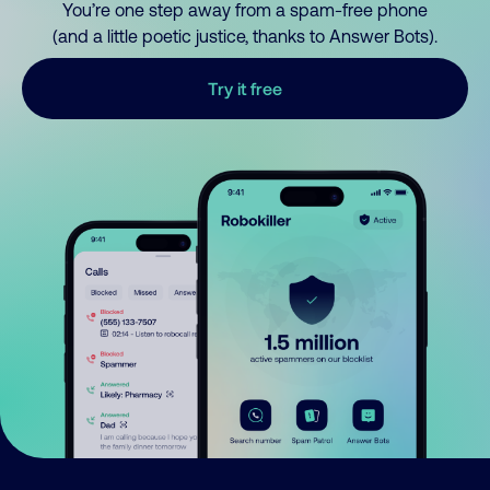
You’re one step away from a spam-free phone
(and a little poetic justice, thanks to Answer Bots).
Try it free