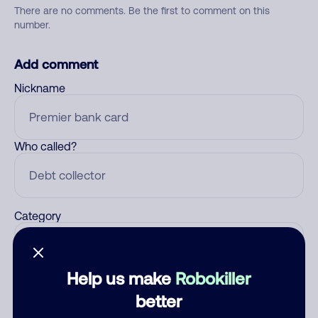
There are no comments. Be the first to comment on this
number.
Add comment
Nickname
Who called?
Category
Help us make
Robokiller
Comment
better