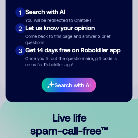
Search with AI
1
You will be redirected to ChatGPT
Let us know your opinion
2
Come back to this page and answer 3 brief
questions
Submit Comment
Get 14 days free on Robokiller app
3
Once you fill out the questionnaire, gift code is
By submitting a comment, you give us permission to publish
on us for Robokiller app!
your comment publicly.
Search with AI
Live life
spam-call-free™