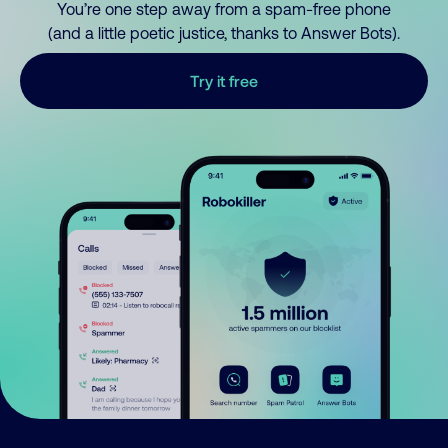
You’re one step away from a spam-free phone
(and a little poetic justice, thanks to Answer Bots).
Try it free