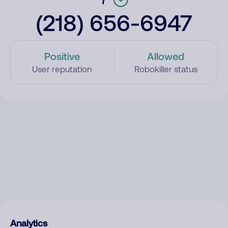
(218) 656-6947
Positive
Allowed
User reputation
Robokiller status
Analytics