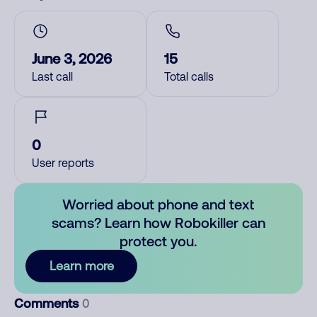
June 3, 2026
15
Last call
Total calls
0
User reports
Worried about phone and text
scams? Learn how Robokiller can
protect you.
Learn more
Comments
0