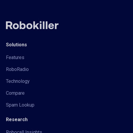
Solutions
Features
RoboRadio
Technology
Compare
Spam Lookup
Research
Robocall Insights