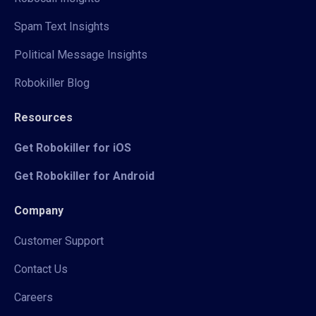
Spam Text Insights
Political Message Insights
Robokiller Blog
Resources
Get Robokiller for iOS
Get Robokiller for Android
Company
Customer Support
Contact Us
Careers