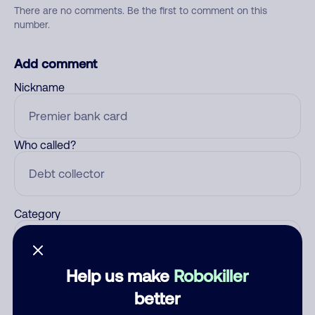
There are no comments. Be the first to comment on this
number.
Add comment
Nickname
Who called?
Category
Help us make
Robokiller
Comment
better