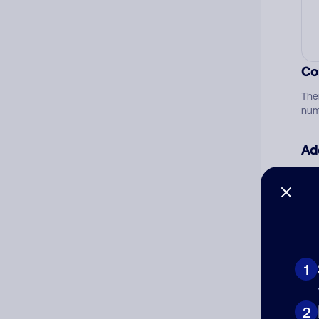
Co
The
num
Ad
Ni
Cat
1
2