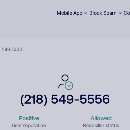
Mobile App
Block Spam
Co
(218) 549-5556
Positive
Allowed
User reputation
Robokiller status