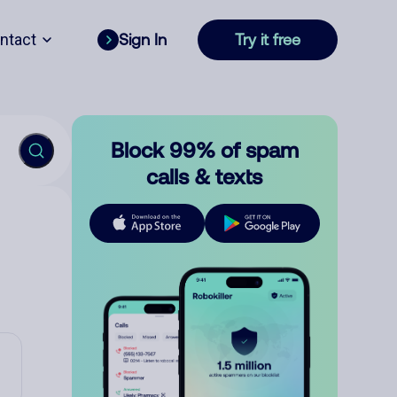
ntact
Sign In
Try it free
Block 99% of spam
calls & texts