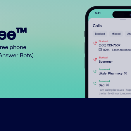
ree™
free phone
o Answer Bots).