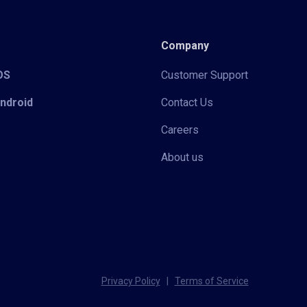
Company
iOS
Customer Support
Android
Contact Us
Careers
About us
Privacy Policy
|
Terms of Service