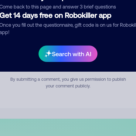
mment
Come back to this page and answer 3 brief questions
Get 14 days free on Robokiller app
Once you fill out the questionnaire, gift code is on us for Robokil
app!
Search with AI
Submit Comment
By submitting a comment, you give us permission to publish
your comment publicly.