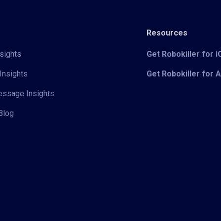
Resources
sights
Get Robokiller for 
Insights
Get Robokiller for 
Message Insights
Blog