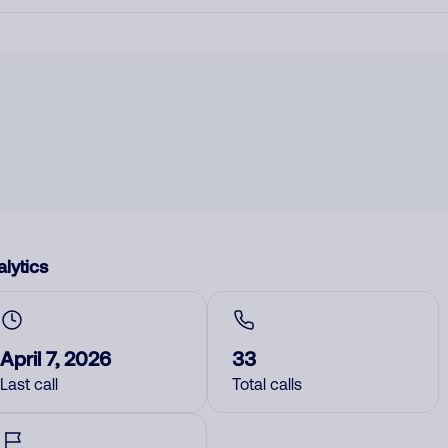
lytics
April 7, 2026
33
Last call
Total calls