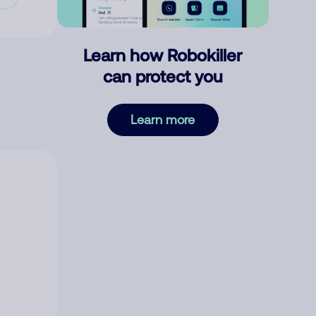
Learn how Robokiller
can protect you
Learn more