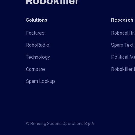
Solutions
Research
Features
Robocall In
RoboRadio
Spam Text 
Technology
Political 
Compare
Robokiller 
Spam Lookup
© Bending Spoons Operations S.p.A.