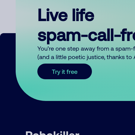
Live life
spam-call-f
You’re one step away from a spam-
(and a little poetic justice, thanks t
Try it free