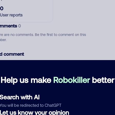
0
User reports
mments
0
re are no comments. Be the first to comment on this
ber.
d comment
ckname
Who called?
Help us make
Robokiller
better
egory
Search with AI
You will be redirected to ChatGPT
Let us know your opinion