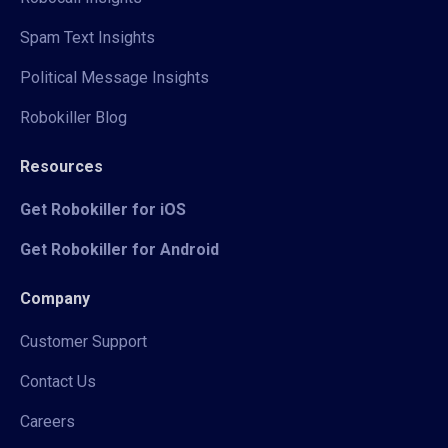
Spam Text Insights
Political Message Insights
Robokiller Blog
Resources
Get Robokiller for iOS
Get Robokiller for Android
Company
Customer Support
Contact Us
Careers