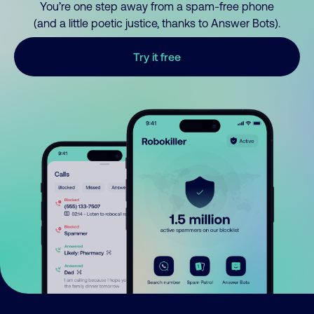
You’re one step away from a spam-free phone
(and a little poetic justice, thanks to Answer Bots).
Try it free