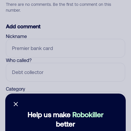
There are no comments. Be the first to comment on this
number.
Add comment
Nickname
Who called?
Category
Help us make
Robokiller
Comment
better