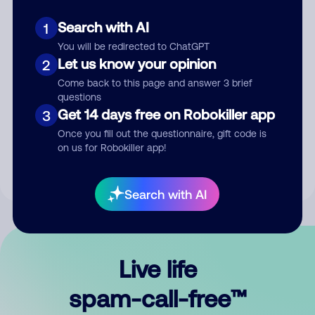
Search with AI
1
You will be redirected to ChatGPT
Let us know your opinion
2
Come back to this page and answer 3 brief
questions
Submit Comment
Get 14 days free on Robokiller app
3
Once you fill out the questionnaire, gift code is
By submitting a comment, you give us permission to publish
on us for Robokiller app!
your comment publicly.
Search with AI
Live life
spam-call-free™