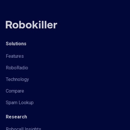
Solutions
Features
RoboRadio
Technology
Compare
Spam Lookup
Research
Robocall Insights