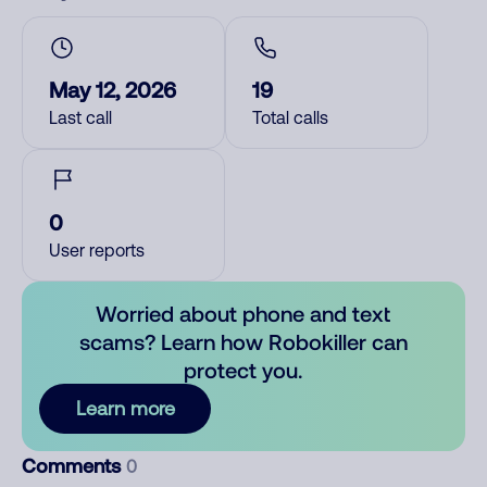
May 12, 2026
19
Last call
Total calls
0
User reports
Worried about phone and text
scams? Learn how Robokiller can
protect you.
Learn more
Comments
0