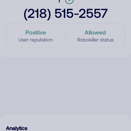
(218) 515-2557
Positive
Allowed
User reputation
Robokiller status
Analytics