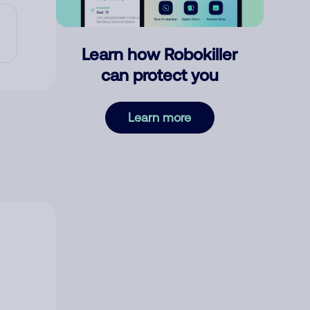
Learn how Robokiller
can protect you
Learn more