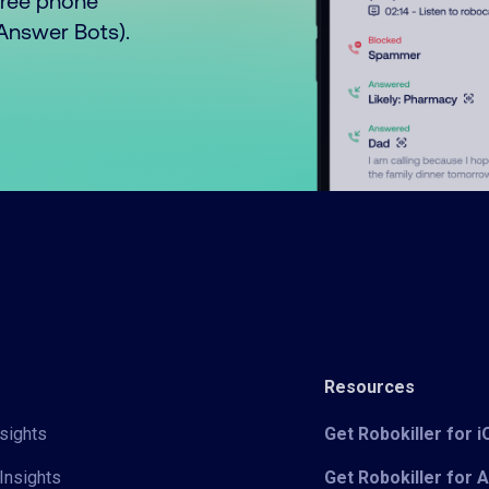
free phone
o Answer Bots).
Resources
sights
Get Robokiller for 
Insights
Get Robokiller for 