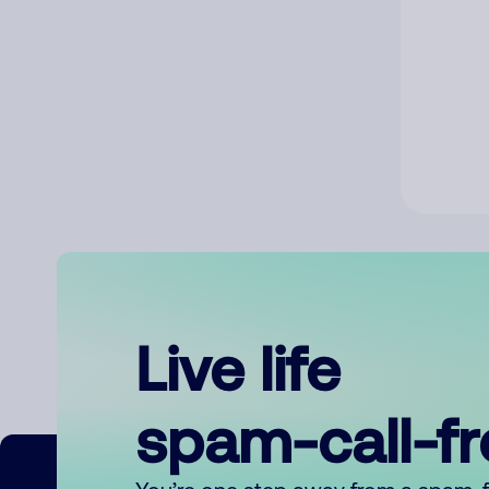
Live life
spam-call-f