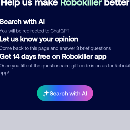
Help us make
Robokiller
better
d comment
Search with AI
ckname
Who called?
You will be redirected to ChatGPT
Let us know your opinion
Come back to this page and answer 3 brief questions
egory
Get 14 days free on Robokiller app
Once you fill out the questionnaire, gift code is on us for Robokil
app!
mment
Search with AI