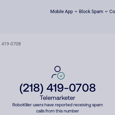
Mobile App
Block Spam
Co
(218) 419-0708
Telemarketer
RoboKiller users have reported receiving spam
calls from this number