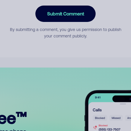
Submit Comment
By submitting a comment, you give us permission to publish
your comment publicly.
ree™