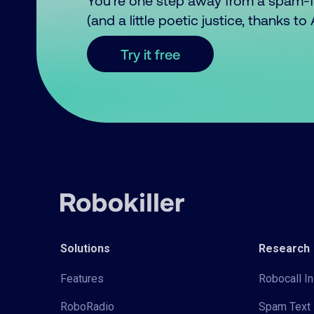
You’re one step away from a spam-
(and a little poetic justice, thanks t
Try it free
Solutions
Research
Features
Robocall In
RoboRadio
Spam Text 