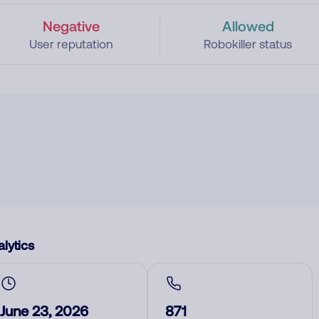
Negative
Allowed
User reputation
Robokiller status
lytics
June 23, 2026
871