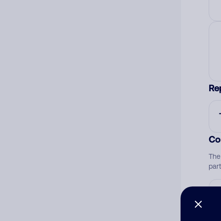
Re
Co
The
par