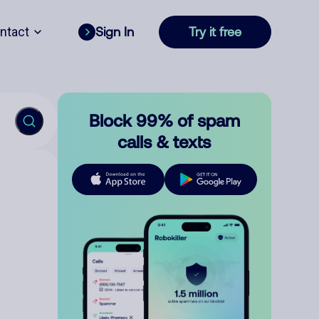
ntact
Sign In
Try it free
Block 99% of spam
calls & texts