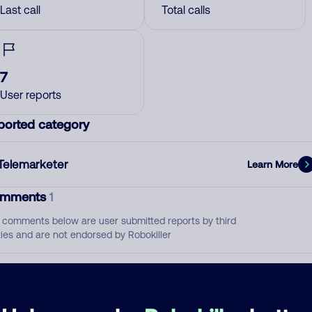
Last call
Total calls
7
User reports
ported category
Telemarketer
Learn More
mments
1
 comments below are user submitted reports by third
ties and are not endorsed by Robokiller
Pornfolio Recovery
July 11, 202
Debt Collector