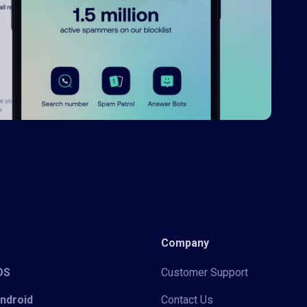
Company
iOS
Customer Support
Android
Contact Us