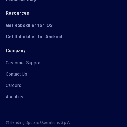
Resources
Get Robokiller for iOS
Get Robokiller for Android
Company
Customer Support
Contact Us
Careers
About us
© Bending Spoons Operations S.p.A.