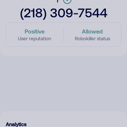
(218) 309-7544
Positive
Allowed
User reputation
Robokiller status
Analytics