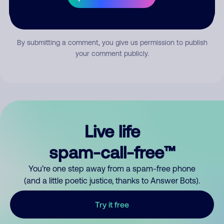
Submit Comment
By submitting a comment, you give us permission to publish
your comment publicly.
Live life
spam-call-free™
You’re one step away from a spam-free phone
(and a little poetic justice, thanks to Answer Bots).
Try it free