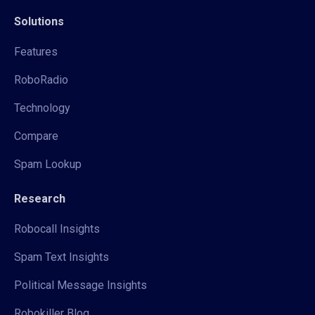
Solutions
Features
RoboRadio
Technology
Compare
Spam Lookup
Research
Robocall Insights
Spam Text Insights
Political Message Insights
Robokiller Blog