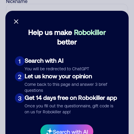
Nickname
Who called?
Help us make
Robokiller
better
Category
Search with AI
1
You will be redirected to ChatGPT
Let us know your opinion
2
Comment
Come back to this page and answer 3 brief
questions
Get 14 days free on Robokiller app
3
Once you fill out the questionnaire, gift code is
on us for Robokiller app!
Search with AI