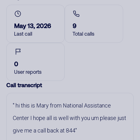
May 13, 2026
9
Last call
Total calls
0
User reports
Call transcript
hi this is Mary from National Assistance
Center I hope all is well with you um please just
give me a call back at 844