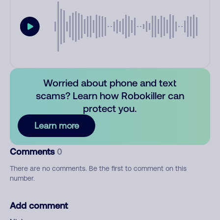
Worried about phone and text
scams? Learn how Robokiller can
protect you.
Learn more
Comments
0
There are no comments. Be the first to comment on this
number.
Add comment