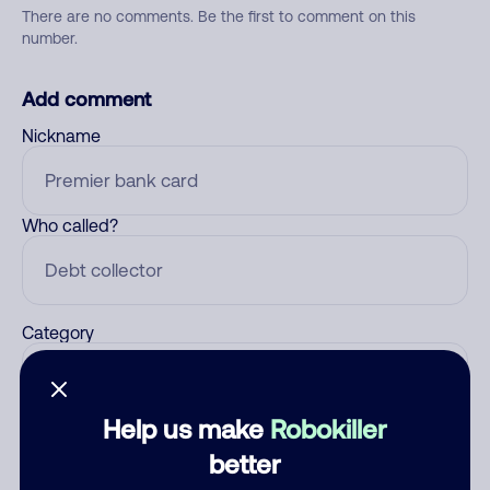
There are no comments. Be the first to comment on this
number.
Add comment
Nickname
Who called?
Category
Help us make
Robokiller
Comment
better