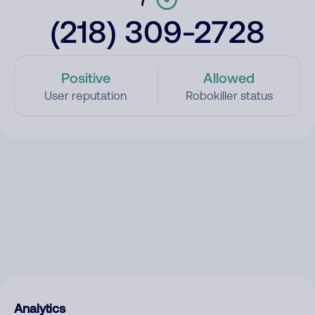
(218) 309-2728
Positive
Allowed
User reputation
Robokiller status
Analytics