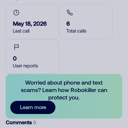
May 18, 2026
6
Last call
Total calls
0
User reports
Worried about phone and text
scams? Learn how Robokiller can
protect you.
Learn more
Comments
0