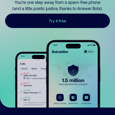
You’re one step away from a spam-free phone
(and a little poetic justice, thanks to Answer Bots).
Try it free