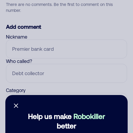
There are no comments. Be the first to comment on this
number.
Add comment
Nickname
Who called?
Category
Help us make
Robokiller
Comment
better