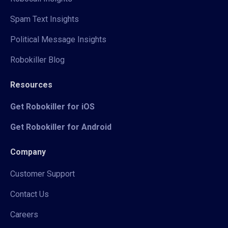
Spam Text Insights
Political Message Insights
Robokiller Blog
Resources
Get Robokiller for iOS
Get Robokiller for Android
Company
Customer Support
Contact Us
Careers