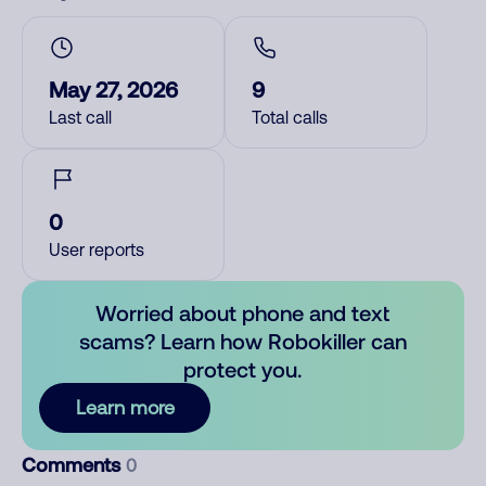
May 27, 2026
9
Last call
Total calls
0
User reports
Worried about phone and text
scams? Learn how Robokiller can
protect you.
Learn more
Comments
0