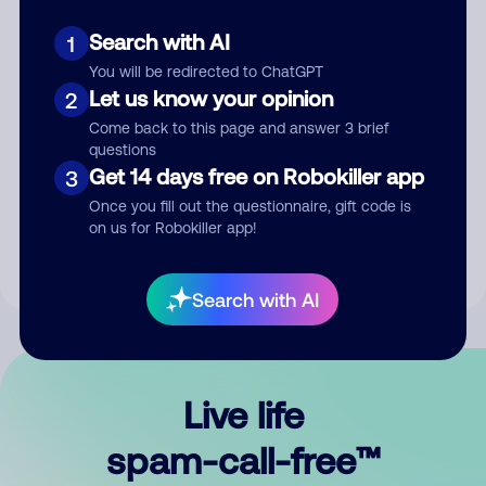
Search with AI
1
You will be redirected to ChatGPT
Let us know your opinion
2
Come back to this page and answer 3 brief
questions
Submit Comment
Get 14 days free on Robokiller app
3
Once you fill out the questionnaire, gift code is
By submitting a comment, you give us permission to publish
on us for Robokiller app!
your comment publicly.
Search with AI
Live life
spam-call-free™