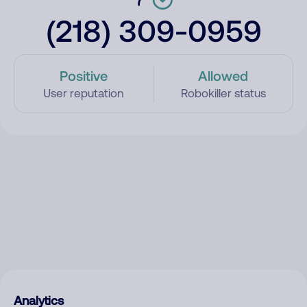
(218) 309-0959
Positive
Allowed
User reputation
Robokiller status
Analytics