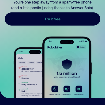
You’re one step away from a spam-free phone
(and a little poetic justice, thanks to Answer Bots).
Try it free