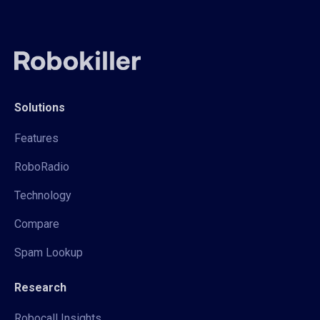
Solutions
Features
RoboRadio
Technology
Compare
Spam Lookup
Research
Robocall Insights