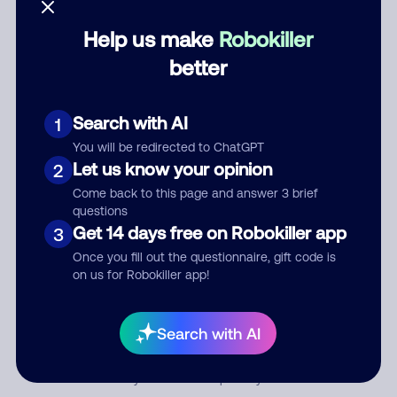
Help us make
Robokiller
Category
better
Search with AI
1
Comment
You will be redirected to ChatGPT
Let us know your opinion
2
Come back to this page and answer 3 brief
questions
Get 14 days free on Robokiller app
3
Once you fill out the questionnaire, gift code is
on us for Robokiller app!
Submit Comment
Search with AI
By submitting a comment, you give us permission to publish
your comment publicly.