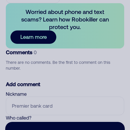
Worried about phone and text
scams? Learn how Robokiller can
protect you.
Learn more
Comments
0
There are no comments. Be the first to comment on this
number.
Add comment
Nickname
Who called?