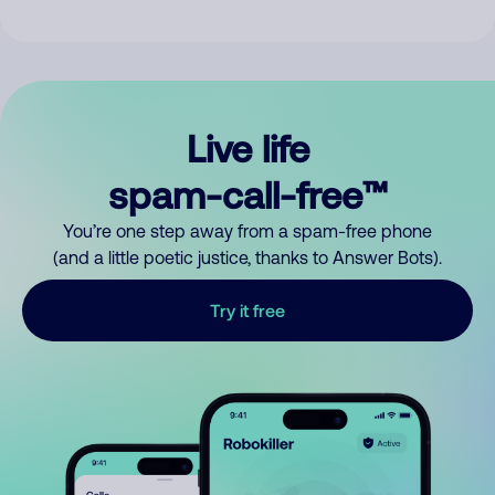
Live life
spam-call-free™
You’re one step away from a spam-free phone
(and a little poetic justice, thanks to Answer Bots).
Try it free