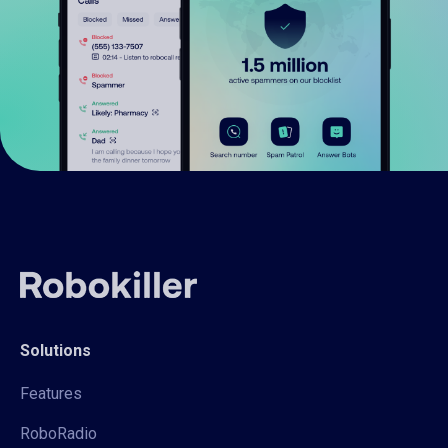
Solutions
Features
RoboRadio