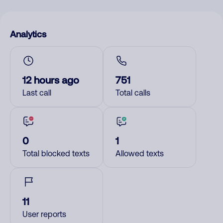
Analytics
12 hours ago
751
Last call
Total calls
0
1
Total blocked texts
Allowed texts
11
User reports