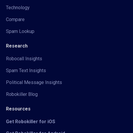
Technology
Compare
Spam Lookup
Research
Robocall Insights
Spam Text Insights
Political Message Insights
Robokiller Blog
Resources
Get Robokiller for iOS