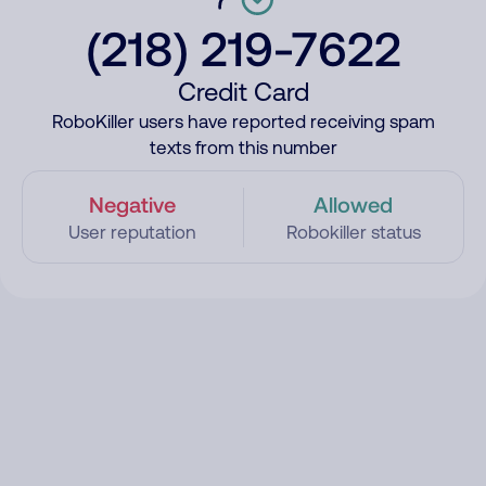
(218) 219-7622
Credit Card
RoboKiller users have reported receiving spam
texts from this number
Negative
Allowed
User reputation
Robokiller status