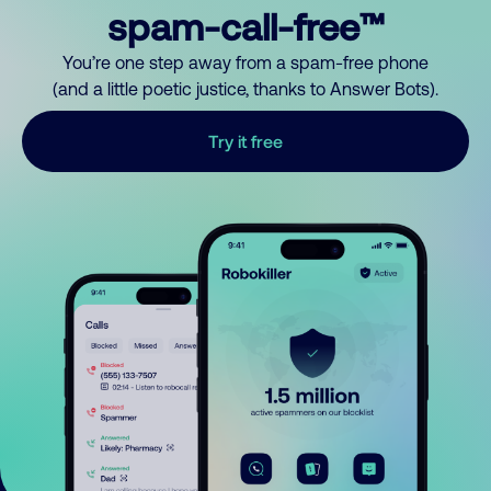
spam-call-free™
You’re one step away from a spam-free phone
(and a little poetic justice, thanks to Answer Bots).
Try it free