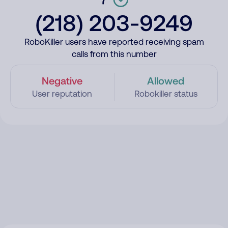
(218) 203-9249
RoboKiller users have reported receiving spam
calls from this number
Negative
Allowed
User reputation
Robokiller status