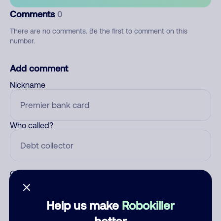
Comments
0
There are no comments. Be the first to comment on this
number.
Add comment
Nickname
Who called?
Category
Help us make
Robokiller
better