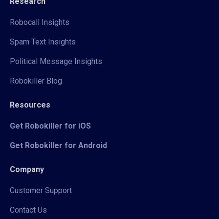
Research
Robocall Insights
Spam Text Insights
Political Message Insights
Robokiller Blog
Resources
Get Robokiller for iOS
Get Robokiller for Android
Company
Customer Support
Contact Us