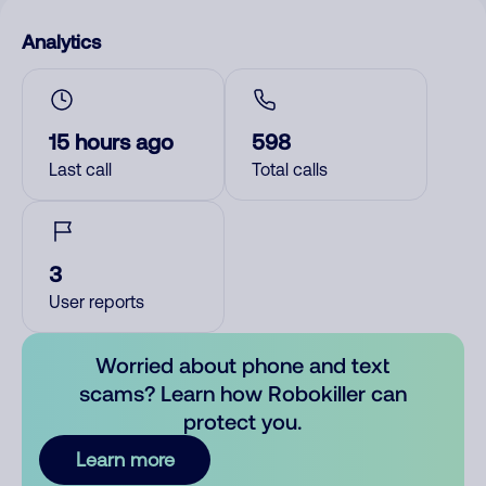
Analytics
15 hours ago
598
Last call
Total calls
3
User reports
Worried about phone and text
scams? Learn how Robokiller can
protect you.
Learn more