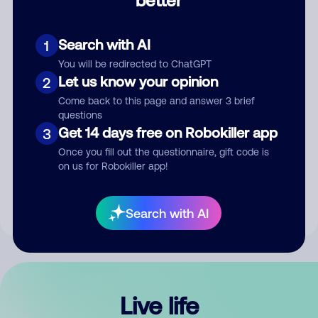
Comment
Search with AI
1
You will be redirected to ChatGPT
Let us know your opinion
2
Come back to this page and answer 3 brief
questions
Get 14 days free on Robokiller app
3
Submit Comment
Once you fill out the questionnaire, gift code is
on us for Robokiller app!
By submitting a comment, you give us permission to publish
your comment publicly.
Search with AI
Live life