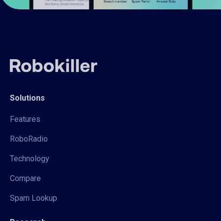
Solutions
Features
RoboRadio
Technology
Compare
Spam Lookup