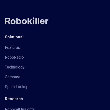
Solutions
Features
RoboRadio
Technology
Compare
Spam Lookup
Research
Robocall Insights