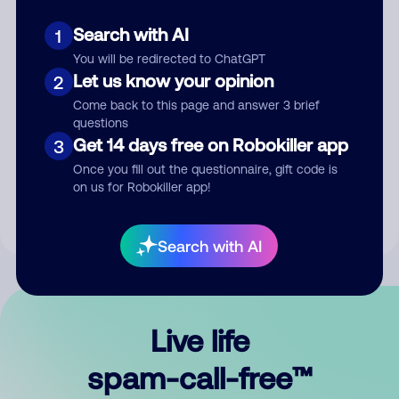
Search with AI
1
You will be redirected to ChatGPT
Let us know your opinion
2
Come back to this page and answer 3 brief
questions
Submit Comment
Get 14 days free on Robokiller app
3
Once you fill out the questionnaire, gift code is
By submitting a comment, you give us permission to publish
on us for Robokiller app!
your comment publicly.
Search with AI
Live life
spam-call-free™