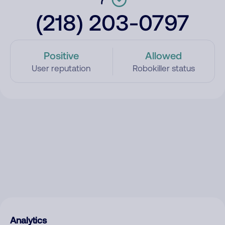
(218) 203-0797
Positive
Allowed
User reputation
Robokiller status
Analytics