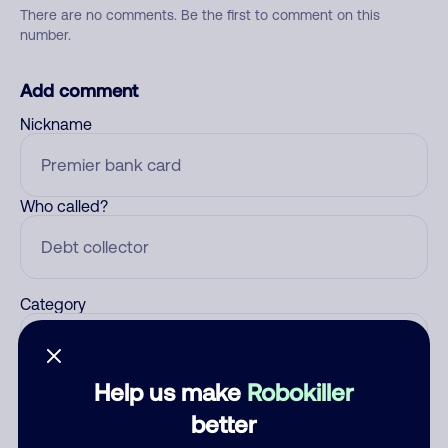
There are no comments. Be the first to comment on this
number.
Add comment
Nickname
Who called?
Category
Help us make
Robokiller
Comment
better