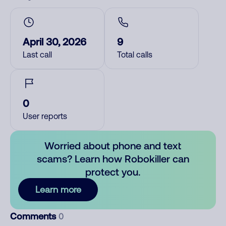
April 30, 2026
9
Last call
Total calls
0
User reports
Worried about phone and text
scams? Learn how Robokiller can
protect you.
Learn more
Comments
0