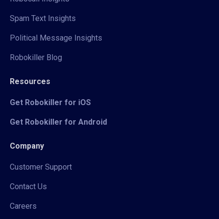
Spam Text Insights
Political Message Insights
Robokiller Blog
Resources
Get Robokiller for iOS
Get Robokiller for Android
Company
Customer Support
Contact Us
Careers