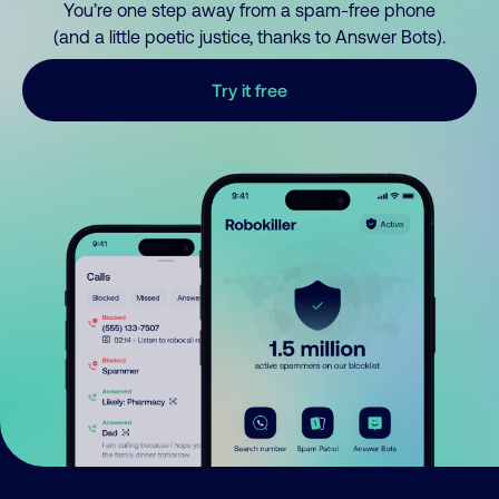
You’re one step away from a spam-free phone
(and a little poetic justice, thanks to Answer Bots).
Try it free