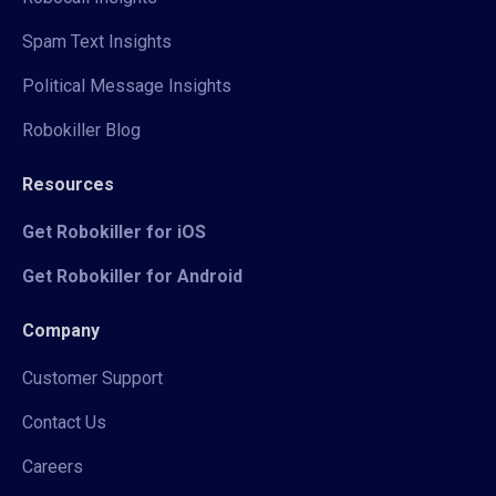
Spam Text Insights
Political Message Insights
Robokiller Blog
Resources
Get Robokiller for iOS
Get Robokiller for Android
Company
Customer Support
Contact Us
Careers