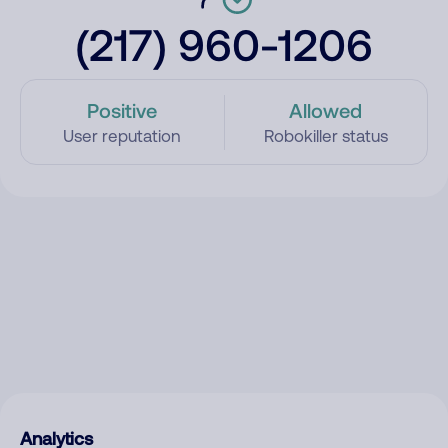
(217) 960-1206
Positive
Allowed
User reputation
Robokiller status
Analytics