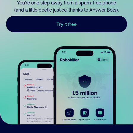
You’re one step away from a spam-free phone
(and a little poetic justice, thanks to Answer Bots).
Try it free