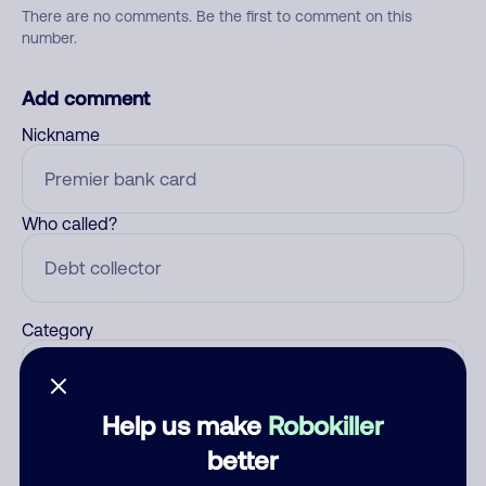
There are no comments. Be the first to comment on this
number.
Add comment
Nickname
Who called?
Category
Help us make
Robokiller
Comment
better