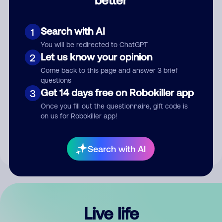
Comment
Search with AI
1
You will be redirected to ChatGPT
Let us know your opinion
2
Come back to this page and answer 3 brief
questions
Get 14 days free on Robokiller app
3
Submit Comment
Once you fill out the questionnaire, gift code is
on us for Robokiller app!
By submitting a comment, you give us permission to publish
your comment publicly.
Search with AI
Live life