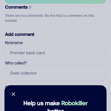
Comments
0
There are no comments. Be the first to comment on this
number.
Add comment
Nickname
Who called?
Category
Help us make
Robokiller
better