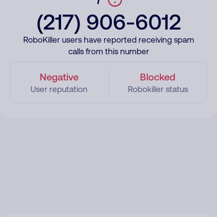
(217) 906-6012
RoboKiller users have reported receiving spam
calls from this number
Negative
Blocked
User reputation
Robokiller status