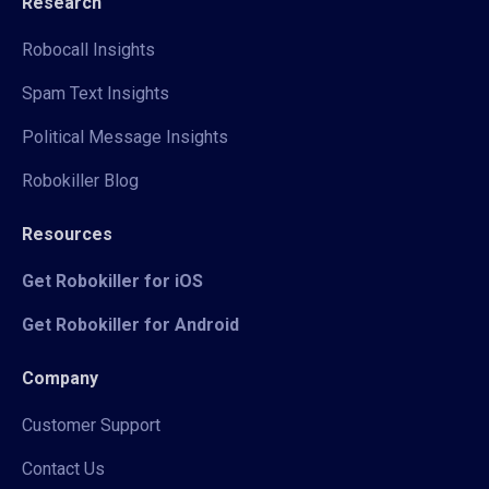
Research
Robocall Insights
Spam Text Insights
Political Message Insights
Robokiller Blog
Resources
Get Robokiller for iOS
Get Robokiller for Android
Company
Customer Support
Contact Us