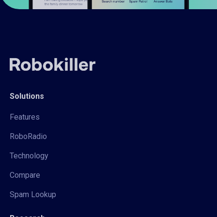
Solutions
Features
RoboRadio
Technology
Compare
Spam Lookup