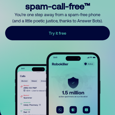
spam-call-free™
You’re one step away from a spam-free phone
(and a little poetic justice, thanks to Answer Bots).
Try it free