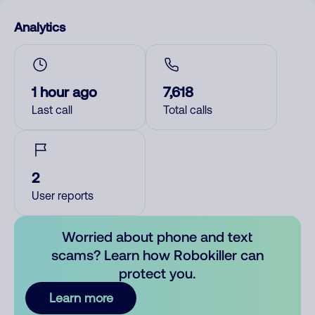
Analytics
1 hour ago
7,618
Last call
Total calls
2
User reports
Worried about phone and text
scams? Learn how Robokiller can
protect you.
Learn more