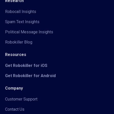
Research
Robocall Insights
Spam Text Insights
Political Message Insights
Robokiller Blog
Resources
Get Robokiller for iOS
Get Robokiller for Android
Company
Customer Support
Contact Us