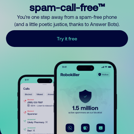
spam-call-free™
You’re one step away from a spam-free phone
(and a little poetic justice, thanks to Answer Bots).
Try it free