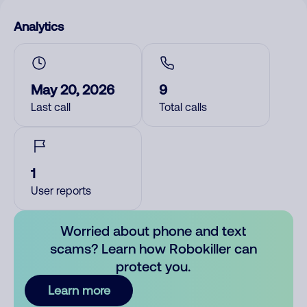
Analytics
May 20, 2026
9
Last call
Total calls
1
User reports
Worried about phone and text
scams? Learn how Robokiller can
protect you.
Learn more