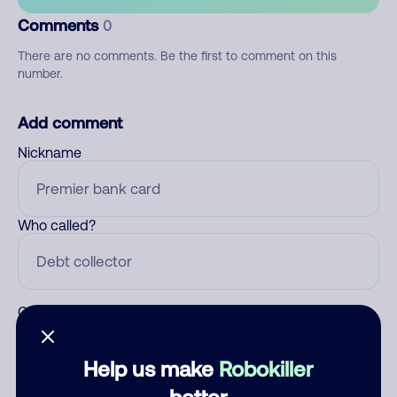
Comments
0
There are no comments. Be the first to comment on this
number.
Add comment
Nickname
Who called?
Category
Help us make
Robokiller
better