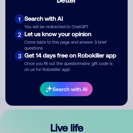
Comment
Search with AI
1
You will be redirected to ChatGPT
Let us know your opinion
2
Come back to this page and answer 3 brief
questions
Get 14 days free on Robokiller app
3
Submit Comment
Once you fill out the questionnaire, gift code is
on us for Robokiller app!
By submitting a comment, you give us permission to publish
your comment publicly.
Search with AI
Live life