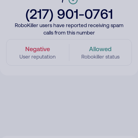
(217) 901-0761
RoboKiller users have reported receiving spam
calls from this number
Negative
Allowed
User reputation
Robokiller status