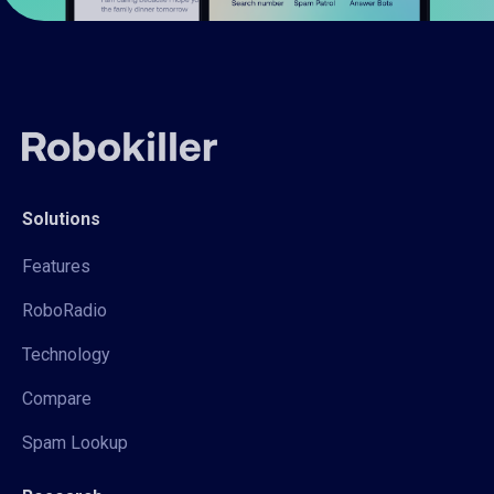
Solutions
Features
RoboRadio
Technology
Compare
Spam Lookup