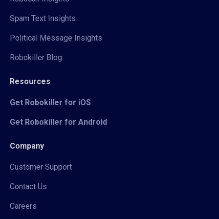
Spam Text Insights
Political Message Insights
Robokiller Blog
Resources
Get Robokiller for iOS
Get Robokiller for Android
Company
Customer Support
Contact Us
Careers