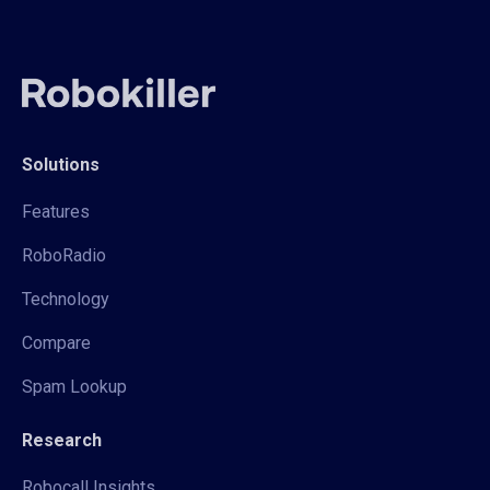
Solutions
Features
RoboRadio
Technology
Compare
Spam Lookup
Research
Robocall Insights