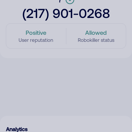
(217) 901-0268
Positive
Allowed
User reputation
Robokiller status
Analytics