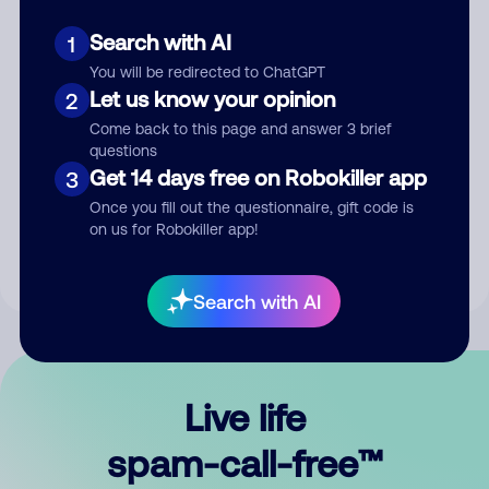
Search with AI
1
You will be redirected to ChatGPT
Let us know your opinion
2
Come back to this page and answer 3 brief
questions
Submit Comment
Get 14 days free on Robokiller app
3
Once you fill out the questionnaire, gift code is
By submitting a comment, you give us permission to publish
on us for Robokiller app!
your comment publicly.
Search with AI
Live life
spam-call-free™