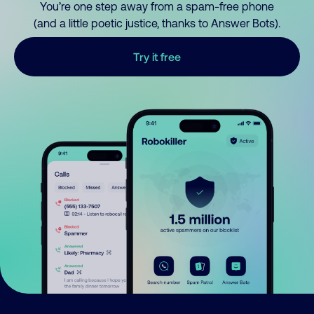
You’re one step away from a spam-free phone
(and a little poetic justice, thanks to Answer Bots).
Try it free