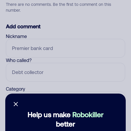
There are no comments. Be the first to comment on this
number.
Add comment
Nickname
Who called?
Category
Help us make
Robokiller
Comment
better