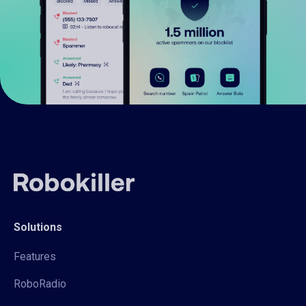
Solutions
Features
RoboRadio