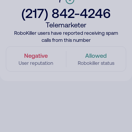
(217) 842-4246
Telemarketer
RoboKiller users have reported receiving spam
calls from this number
Negative
Allowed
User reputation
Robokiller status