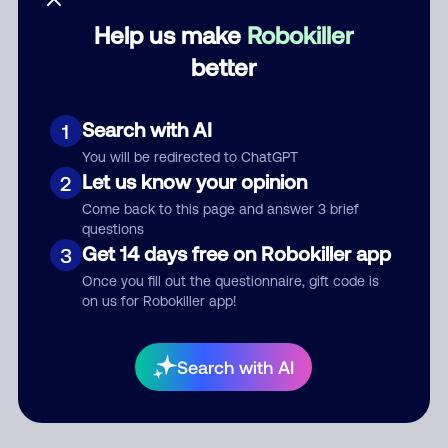
Help us make
Robokiller
Category
better
Search with AI
1
Comment
You will be redirected to ChatGPT
Let us know your opinion
2
Come back to this page and answer 3 brief
questions
Get 14 days free on Robokiller app
3
Once you fill out the questionnaire, gift code is
on us for Robokiller app!
Submit Comment
Search with AI
By submitting a comment, you give us permission to publish
your comment publicly.