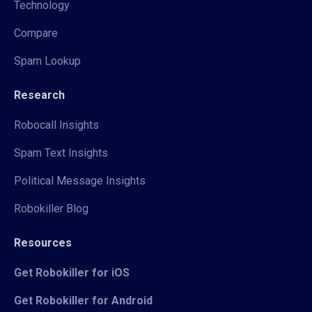
Technology
Compare
Spam Lookup
Research
Robocall Insights
Spam Text Insights
Political Message Insights
Robokiller Blog
Resources
Get Robokiller for iOS
Get Robokiller for Android