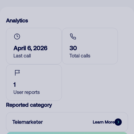
Analytics
April 6, 2026
30
Last call
Total calls
1
User reports
Reported category
Telemarketer
Learn More