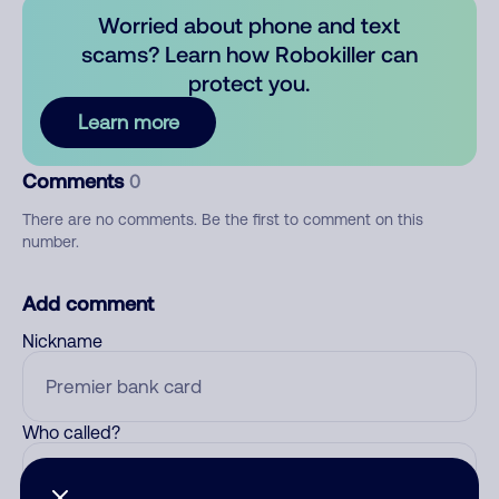
Worried about phone and text
scams? Learn how Robokiller can
protect you.
Learn more
Comments
0
There are no comments. Be the first to comment on this
number.
Add comment
Nickname
Who called?