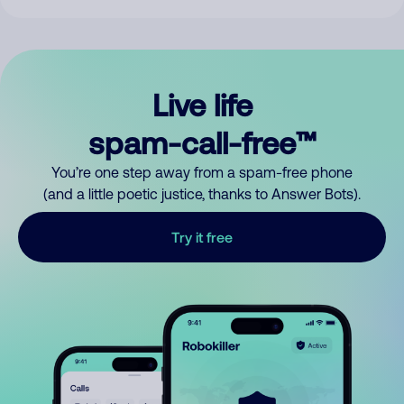
Live life
spam-call-free™
You’re one step away from a spam-free phone
(and a little poetic justice, thanks to Answer Bots).
Try it free