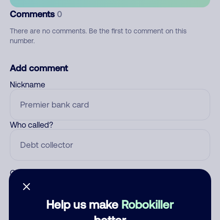
Comments
0
There are no comments. Be the first to comment on this
number.
Add comment
Nickname
Who called?
Category
Help us make
Robokiller
better