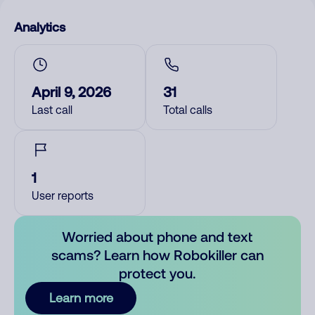
Analytics
April 9, 2026
31
Last call
Total calls
1
User reports
Worried about phone and text
scams? Learn how Robokiller can
protect you.
Learn more