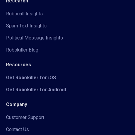
Research
Robocall Insights
Spam Text Insights
Political Message Insights
Robokiller Blog
Resources
Get Robokiller for iOS
Get Robokiller for Android
Company
Customer Support
Contact Us