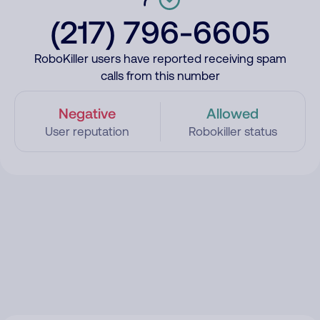
(217) 796-6605
RoboKiller users have reported receiving spam
calls from this number
Negative
Allowed
User reputation
Robokiller status