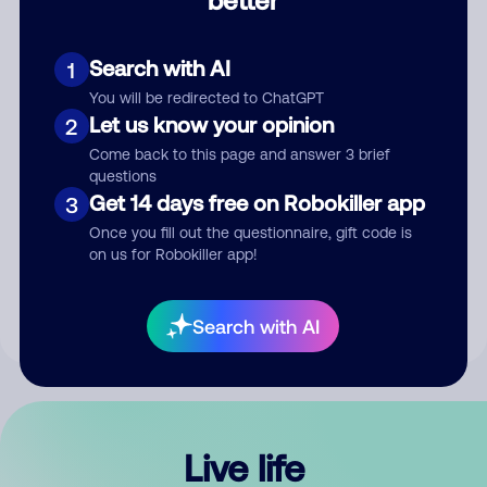
Comment
Search with AI
1
You will be redirected to ChatGPT
Let us know your opinion
2
Come back to this page and answer 3 brief
questions
Get 14 days free on Robokiller app
3
Submit Comment
Once you fill out the questionnaire, gift code is
on us for Robokiller app!
By submitting a comment, you give us permission to publish
your comment publicly.
Search with AI
Live life