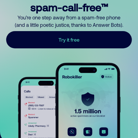
spam-call-free™
You’re one step away from a spam-free phone
(and a little poetic justice, thanks to Answer Bots).
Try it free