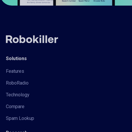
Solutions
Features
RoboRadio
Technology
Compare
Spam Lookup