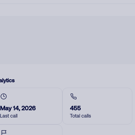
lytics
May 14, 2026
455
Last call
Total calls