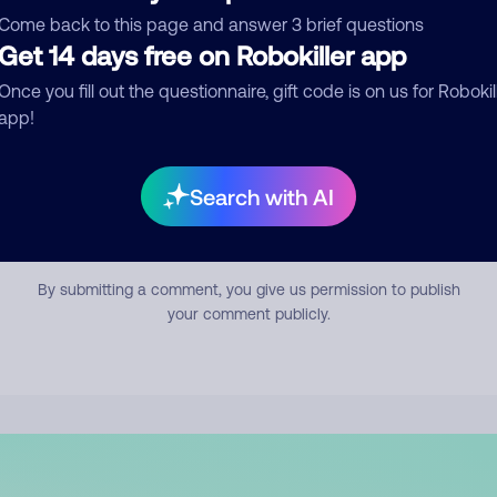
mment
Come back to this page and answer 3 brief questions
Get 14 days free on Robokiller app
Once you fill out the questionnaire, gift code is on us for Robokil
app!
Search with AI
Submit Comment
By submitting a comment, you give us permission to publish
your comment publicly.