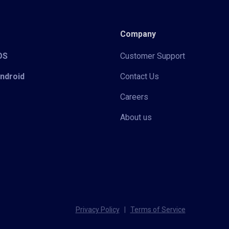
Company
iOS
Customer Support
Android
Contact Us
Careers
About us
Privacy Policy
|
Terms of Service