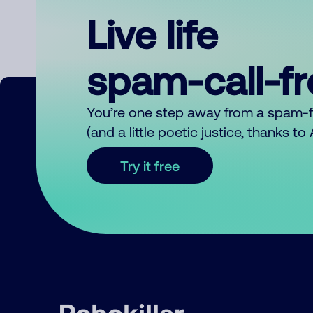
Live life
spam-call-f
You’re one step away from a spam-
(and a little poetic justice, thanks t
Try it free