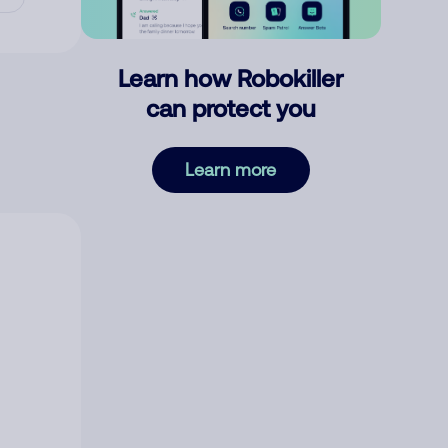
Learn how Robokiller
can protect you
Learn more