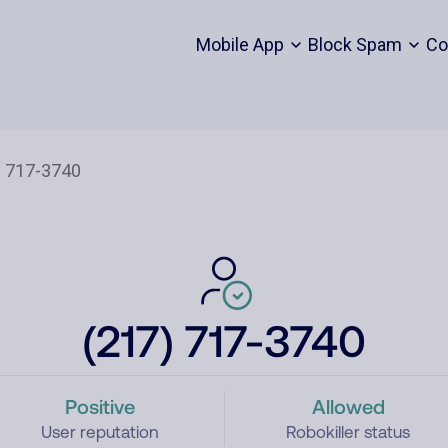
Mobile App
Block Spam
Co
(217) 717-3740
Positive
Allowed
User reputation
Robokiller status