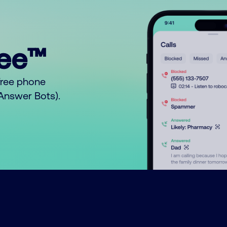
ree™
free phone
o Answer Bots).