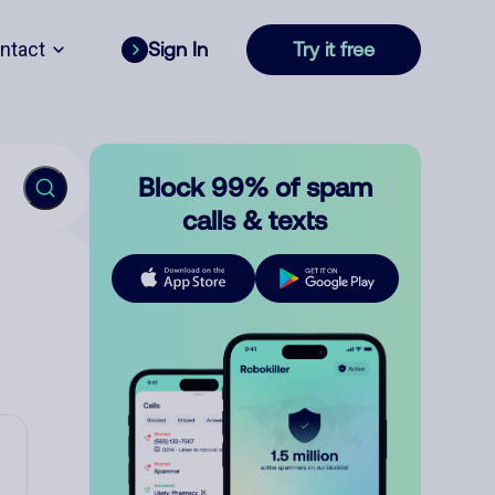
ntact
Sign In
Try it free
Block 99% of spam
calls & texts