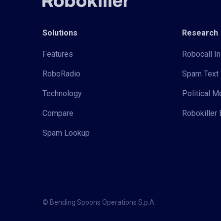
Solutions
Research
Features
Robocall In
RoboRadio
Spam Text 
Technology
Political 
Compare
Robokiller 
Spam Lookup
© Bending Spoons Operations S.p.A.