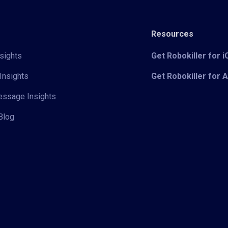
Resources
sights
Get Robokiller for 
Insights
Get Robokiller for 
Message Insights
Blog