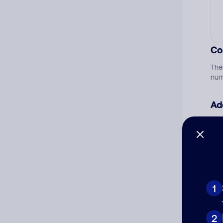
Co
The
num
Ad
Ni
Cat
1
2