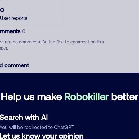
0
User reports
mments
0
re are no comments. Be the first to comment on this
ber.
d comment
ckname
Who called?
Help us make
Robokiller
better
egory
Search with AI
You will be redirected to ChatGPT
Let us know your opinion