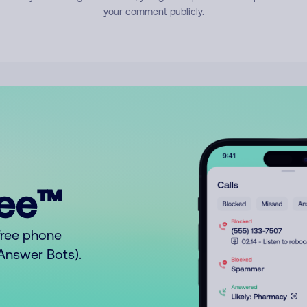
your comment publicly.
ree™
free phone
o Answer Bots).