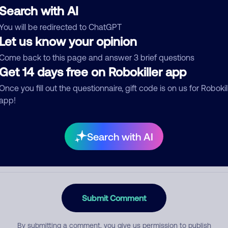
Search with AI
You will be redirected to ChatGPT
Let us know your opinion
egory
Come back to this page and answer 3 brief questions
Get 14 days free on Robokiller app
Once you fill out the questionnaire, gift code is on us for Robokil
mment
app!
Search with AI
Submit Comment
By submitting a comment, you give us permission to publish