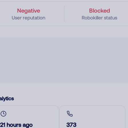
Negative
Blocked
User reputation
Robokiller status
lytics
21 hours ago
373