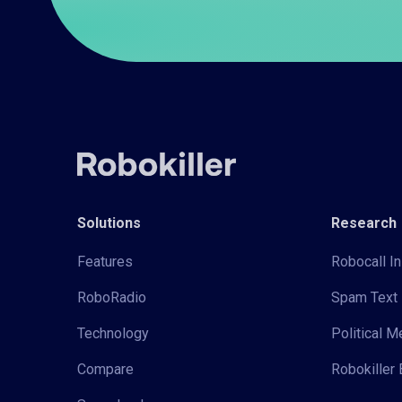
Solutions
Research
Features
Robocall In
RoboRadio
Spam Text 
Technology
Political 
Compare
Robokiller 