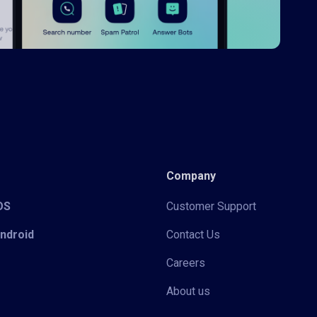
Company
iOS
Customer Support
Android
Contact Us
Careers
About us