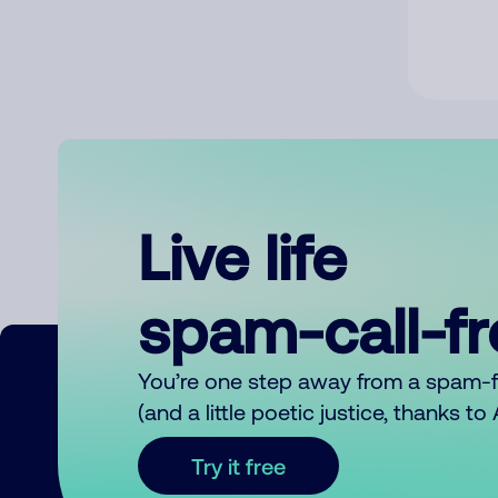
Live life
spam-call-f
You’re one step away from a spam-
(and a little poetic justice, thanks t
Try it free