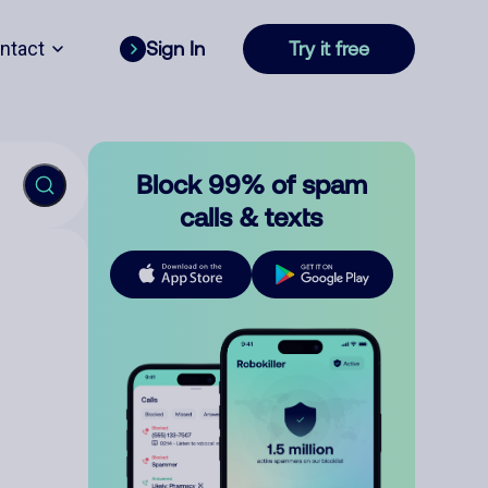
ntact
Sign In
Try it free
Block 99% of spam
calls & texts