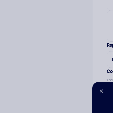
Re
Co
The
num
Ad
Ni