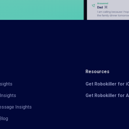
Resources
sights
Get Robokiller for 
Insights
Get Robokiller for 
Message Insights
Blog