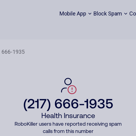
Mobile App
Block Spam
Co
(217) 666-1935
Health Insurance
RoboKiller users have reported receiving spam
calls from this number