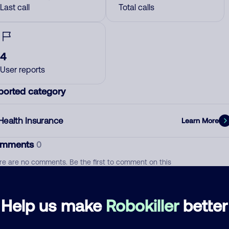
Last call
Total calls
4
User reports
ported category
Health Insurance
Learn More
mments
0
re are no comments. Be the first to comment on this
ber.
d comment
Help us make
Robokiller
better
ckname
Who called?