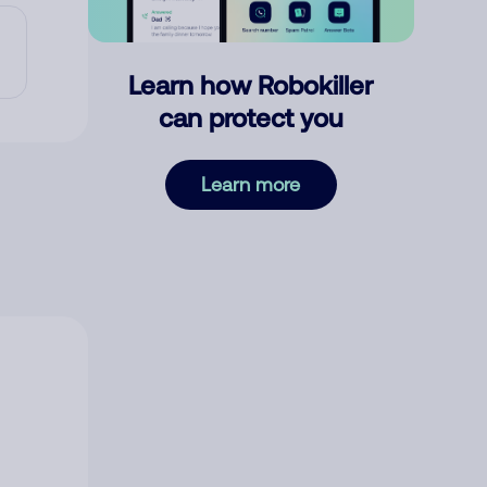
Learn how Robokiller
can protect you
Learn more