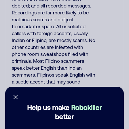
debited; and all recorded messages.
Recordings are far more likely to be
malicious scams and not just
telemarketer spam. All unsolicited
callers with foreign accents, usually
Indian or Filipino, are mostly scams. No
other countries are infested with
phone room sweatshops filled with
criminals. Most Filipino scammers
speak better English than Indian
scammers. Filipinos speak English with
a subtle accent that may sound
Hispanic. To hide their foreign origin,
some India scammers use non-
Indians in their phone room. Scams
Help us make
Robokiller
often falsely say that you previously
better
contacted them or visited their
website. Indian scammers play fake