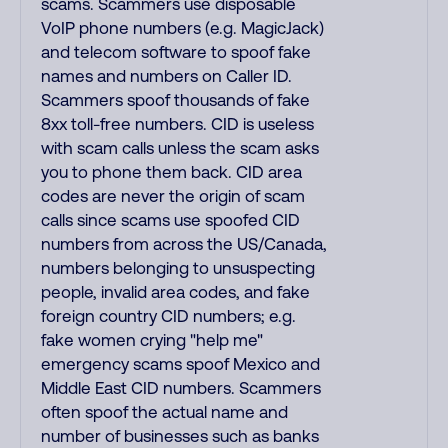
scams. Scammers use disposable
VoIP phone numbers (e.g. MagicJack)
and telecom software to spoof fake
names and numbers on Caller ID.
Scammers spoof thousands of fake
8xx toll-free numbers. CID is useless
with scam calls unless the scam asks
you to phone them back. CID area
codes are never the origin of scam
calls since scams use spoofed CID
numbers from across the US/Canada,
numbers belonging to unsuspecting
people, invalid area codes, and fake
foreign country CID numbers; e.g.
fake women crying "help me"
emergency scams spoof Mexico and
Middle East CID numbers. Scammers
often spoof the actual name and
number of businesses such as banks