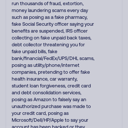
run thousands of fraud, extortion,
money laundering scams every day
such as posing as a fake pharmacy,
fake Social Security officer saying your
benefits are suspended, IRS officer
collecting on fake unpaid back taxes,
debt collector threatening you for
fake unpaid bills, fake
bank/financial/FedEx/UPS/DHL scams,
posing as utility/phone/internet
companies, pretending to offer fake
health insurance, car warranty,
student loan forgiveness, credit card
and debt consolidation services,
posing as Amazon to falsely say an
unauthorized purchase was made to
your credit card, posing as
Microsoft/Dell/HP/Apple to say your
account has been hacked or they