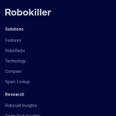
Solutions
Features
RoboRadio
Technology
Compare
Spam Lookup
Research
Robocall Insights
Spam Text Insights