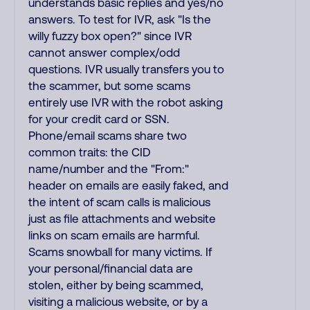
understands basic replies and yes/no
answers. To test for IVR, ask "Is the
willy fuzzy box open?" since IVR
cannot answer complex/odd
questions. IVR usually transfers you to
the scammer, but some scams
entirely use IVR with the robot asking
for your credit card or SSN.
Phone/email scams share two
common traits: the CID
name/number and the "From:"
header on emails are easily faked, and
the intent of scam calls is malicious
just as file attachments and website
links on scam emails are harmful.
Scams snowball for many victims. If
your personal/financial data are
stolen, either by being scammed,
visiting a malicious website, or by a