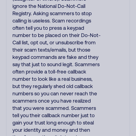
ignore the National Do-Not-Call
Registry. Asking scammers to stop
calling is useless. Scam recordings
often tell you to press a keypad
number to be placed on their Do-Not-
Call list, opt out, or unsubscribe from
their scam texts/emails, but those
keypad commands are fake and they
say that just to sound legit. Scammers
often provide a toll-free callback
number to look like a real business,
but they regularly shed old callback
numbers so you can never reach the
scammers once you have realized
that you were scammed. Scammers
tell you their callback number just to
gain your trust long enough to steal
your identity and money and then