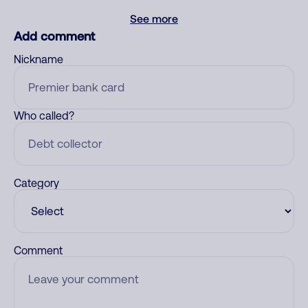
See more
Add comment
Nickname
Who called?
Category
Comment