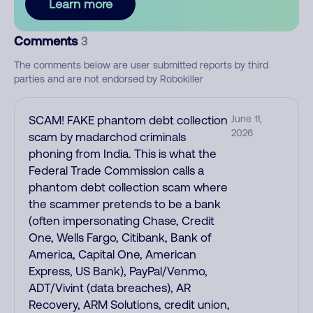
Learn more
Comments
3
The comments below are user submitted reports by third
parties and are not endorsed by Robokiller
SCAM! FAKE phantom debt collection
June 11,
2026
scam by madarchod criminals
phoning from India. This is what the
Federal Trade Commission calls a
phantom debt collection scam where
the scammer pretends to be a bank
(often impersonating Chase, Credit
One, Wells Fargo, Citibank, Bank of
America, Capital One, American
Express, US Bank), PayPal/Venmo,
ADT/Vivint (data breaches), AR
Recovery, ARM Solutions, credit union,