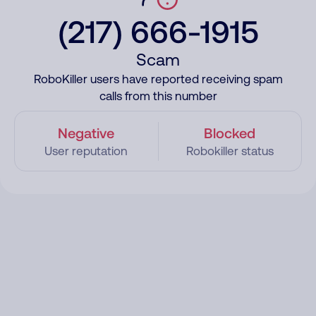
(217) 666-1915
Scam
RoboKiller users have reported receiving spam
calls from this number
Negative
Blocked
User reputation
Robokiller status