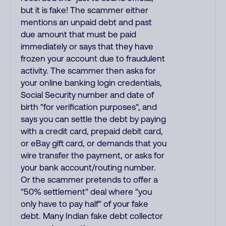
but it is fake! The scammer either
mentions an unpaid debt and past
due amount that must be paid
immediately or says that they have
frozen your account due to fraudulent
activity. The scammer then asks for
your online banking login credentials,
Social Security number and date of
birth "for verification purposes", and
says you can settle the debt by paying
with a credit card, prepaid debit card,
or eBay gift card, or demands that you
wire transfer the payment, or asks for
your bank account/routing number.
Or the scammer pretends to offer a
"50% settlement" deal where "you
only have to pay half" of your fake
debt. Many Indian fake debt collector