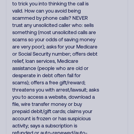
to trick you into thinking the call is
valid. How can you avoid being
scammed by phone calls? NEVER
trust any unsolicited caller who: sells
something (most unsolicited calls are
scams so your odds of saving money
are very poor); asks for your Medicare
or Social Security number; offers debt
relief, loan services, Medicare
assistance (people who are old or
desperate in debt often fall for
scams); offers a free gift/reward;
threatens you with arrest/lawsuit; asks
you to access a website, download a
file, wire transfer money or buy
prepaid debit/gift cards; claims your
account is frozen or has suspicious
activity; says a subscription is
refunded or auto-renewed/auto-