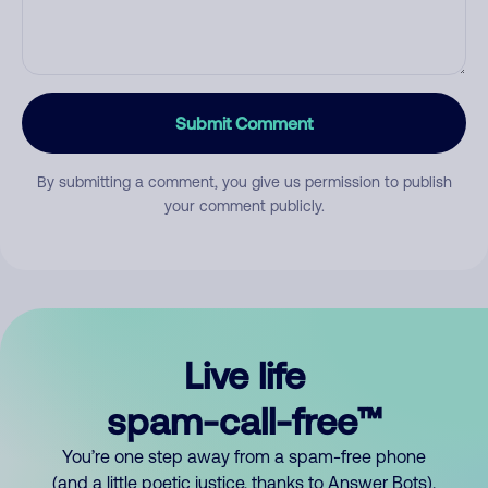
Submit Comment
By submitting a comment, you give us permission to publish
your comment publicly.
Live life
spam-call-free™
You’re one step away from a spam-free phone
(and a little poetic justice, thanks to Answer Bots).