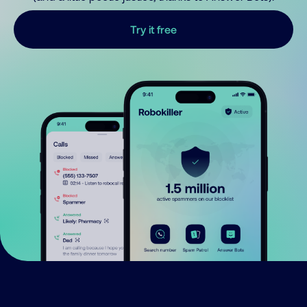
Try it free