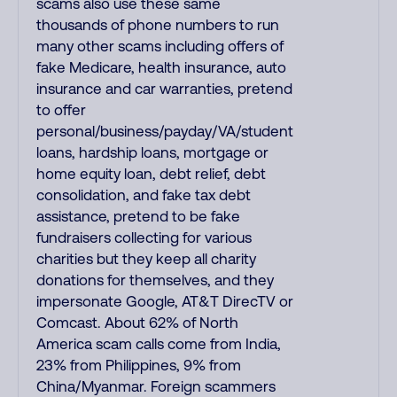
scams also use these same
thousands of phone numbers to run
many other scams including offers of
fake Medicare, health insurance, auto
insurance and car warranties, pretend
to offer
personal/business/payday/VA/student
loans, hardship loans, mortgage or
home equity loan, debt relief, debt
consolidation, and fake tax debt
assistance, pretend to be fake
fundraisers collecting for various
charities but they keep all charity
donations for themselves, and they
impersonate Google, AT&T DirecTV or
Comcast. About 62% of North
America scam calls come from India,
23% from Philippines, 9% from
China/Myanmar. Foreign scammers