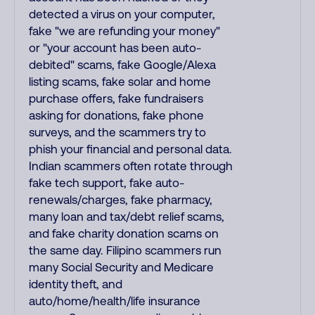
detected a virus on your computer,
fake "we are refunding your money"
or "your account has been auto-
debited" scams, fake Google/Alexa
listing scams, fake solar and home
purchase offers, fake fundraisers
asking for donations, fake phone
surveys, and the scammers try to
phish your financial and personal data.
Indian scammers often rotate through
fake tech support, fake auto-
renewals/charges, fake pharmacy,
many loan and tax/debt relief scams,
and fake charity donation scams on
the same day. Filipino scammers run
many Social Security and Medicare
identity theft, and
auto/home/health/life insurance