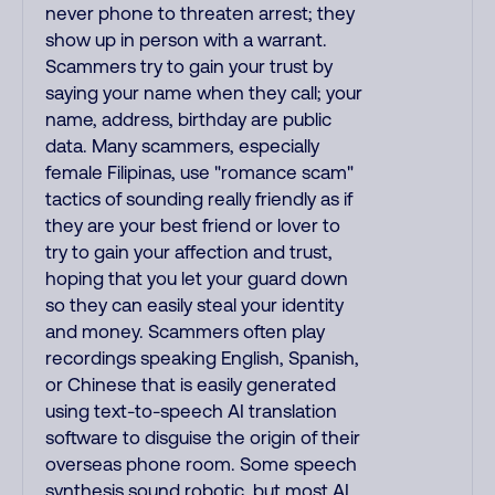
never phone to threaten arrest; they
show up in person with a warrant.
Scammers try to gain your trust by
saying your name when they call; your
name, address, birthday are public
data. Many scammers, especially
female Filipinas, use "romance scam"
tactics of sounding really friendly as if
they are your best friend or lover to
try to gain your affection and trust,
hoping that you let your guard down
so they can easily steal your identity
and money. Scammers often play
recordings speaking English, Spanish,
or Chinese that is easily generated
using text-to-speech AI translation
software to disguise the origin of their
overseas phone room. Some speech
synthesis sound robotic, but most AI