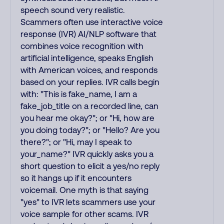
speech sound very realistic.
Scammers often use interactive voice
response (IVR) AI/NLP software that
combines voice recognition with
artificial intelligence, speaks English
with American voices, and responds
based on your replies. IVR calls begin
with: "This is fake_name, I am a
fake_job_title on a recorded line, can
you hear me okay?"; or "Hi, how are
you doing today?"; or "Hello? Are you
there?"; or "Hi, may I speak to
your_name?" IVR quickly asks you a
short question to elicit a yes/no reply
so it hangs up if it encounters
voicemail. One myth is that saying
"yes" to IVR lets scammers use your
voice sample for other scams. IVR