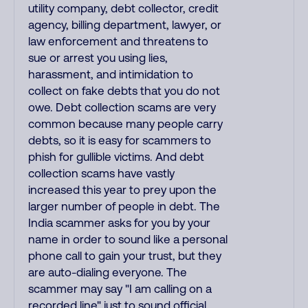
utility company, debt collector, credit
agency, billing department, lawyer, or
law enforcement and threatens to
sue or arrest you using lies,
harassment, and intimidation to
collect on fake debts that you do not
owe. Debt collection scams are very
common because many people carry
debts, so it is easy for scammers to
phish for gullible victims. And debt
collection scams have vastly
increased this year to prey upon the
larger number of people in debt. The
India scammer asks for you by your
name in order to sound like a personal
phone call to gain your trust, but they
are auto-dialing everyone. The
scammer may say "I am calling on a
recorded line" just to sound official,