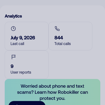
Analytics
July 9, 2026
844
Last call
Total calls
9
User reports
Worried about phone and text
scams? Learn how Robokiller can
protect you.