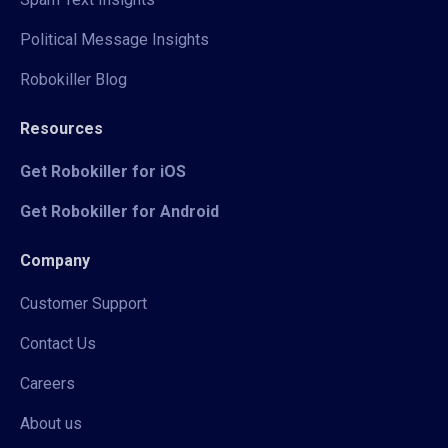
Political Message Insights
Robokiller Blog
Resources
Get Robokiller for iOS
Get Robokiller for Android
Company
Customer Support
Contact Us
Careers
About us