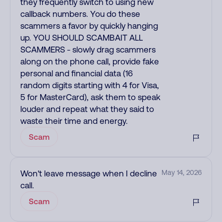
they frequently switch to using new
callback numbers. You do these
scammers a favor by quickly hanging
up. YOU SHOULD SCAMBAIT ALL
SCAMMERS - slowly drag scammers
along on the phone call, provide fake
personal and financial data (16
random digits starting with 4 for Visa,
5 for MasterCard), ask them to speak
louder and repeat what they said to
waste their time and energy.
Scam
Won't leave message when I decline
May 14, 2026
call.
Scam