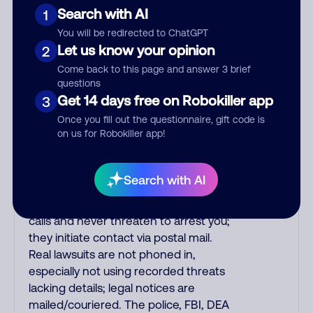
Amazon recordings. Amazon account
Search with AI
1
updates are emailed, not robo-dialed.
You will be redirected to ChatGPT
Many banks use automated fraud
Let us know your opinion
2
alert calls to confirm a suspicious
purchase, but always call the number
Come back to this page and answer 3 brief
questions
printed on your credit card to verify if
Get 14 days free on Robokiller app
3
the fraud alert is real or fake.
Scammers impersonate
Once you fill out the questionnaire, gift code is
on us for Robokiller app!
phone/cable/internet companies,
offering fake discounts or service
upgrades. Indians impersonate the
Search with AI
IRS and Social Security Administration.
The IRS/SSA never make unsolicited
calls and never threaten to arrest you;
they initiate contact via postal mail.
Real lawsuits are not phoned in,
especially not using recorded threats
lacking details; legal notices are
mailed/couriered. The police, FBI, DEA