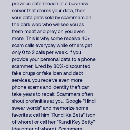
previous data breach of a business
server that stores your data, then
your data gets sold by scammers on
the dark web who will see you as
fresh meat and prey on you even
more. This is why some receive 40+
scam calls everyday while others get
only 0 to 2 calls per week. If you
provide your personal data to a phone
scammer, lured by 80%-discounted
fake drugs or fake loan and debt
services, you receive even more
phone scams and identity theft can
take years to repair. Scammers often
shout profanities at you. Google "Hindi
swear words" and memorize some
favorites; call him "Rundi Ka Beta" (son
of whore) or call her "Rundi Key Betty"
(daughter of whore). Scammers