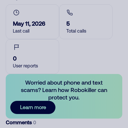
May 11, 2026
5
Last call
Total calls
0
User reports
Worried about phone and text
scams? Learn how Robokiller can
protect you.
Learn more
Comments
0