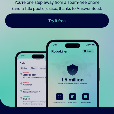
You’re one step away from a spam-free phone
(and a little poetic justice, thanks to Answer Bots).
Try it free