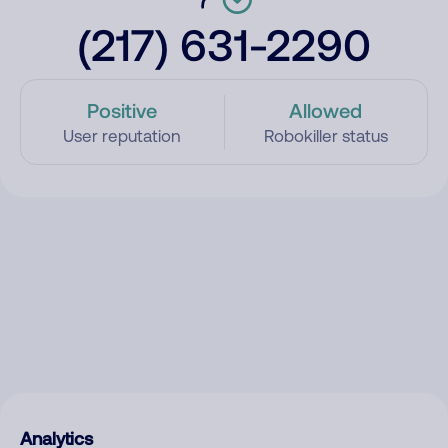
(217) 631-2290
Positive
Allowed
User reputation
Robokiller status
Analytics