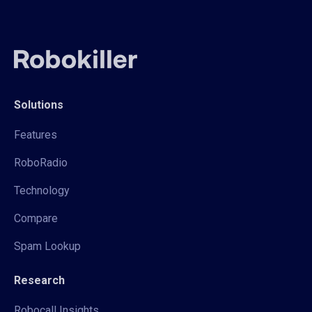
Solutions
Features
RoboRadio
Technology
Compare
Spam Lookup
Research
Robocall Insights