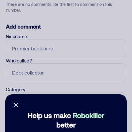
There are no comments. Be the first to comment on this
number.
Add comment
Nickname
Who called?
Category
Help us make
Robokiller
Comment
better