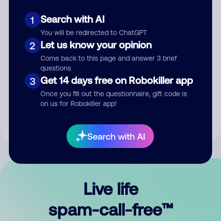
Search with AI
1
You will be redirected to ChatGPT
Let us know your opinion
2
Come back to this page and answer 3 brief
questions
Submit Comment
Get 14 days free on Robokiller app
3
Once you fill out the questionnaire, gift code is
By submitting a comment, you give us permission to publish
on us for Robokiller app!
your comment publicly.
Search with AI
Live life
spam-call-free™