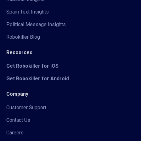
Spam Text Insights
Political Message Insights
Robokiller Blog
Resources
Get Robokiller for iOS
Get Robokiller for Android
Company
Customer Support
Contact Us
Careers