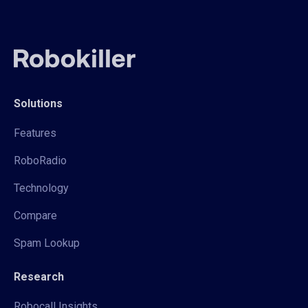
Solutions
Features
RoboRadio
Technology
Compare
Spam Lookup
Research
Robocall Insights