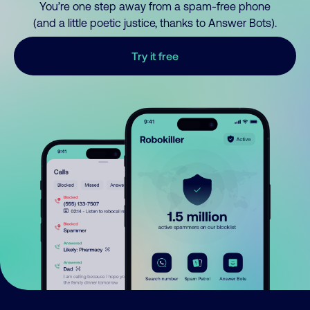
You’re one step away from a spam-free phone
(and a little poetic justice, thanks to Answer Bots).
Try it free