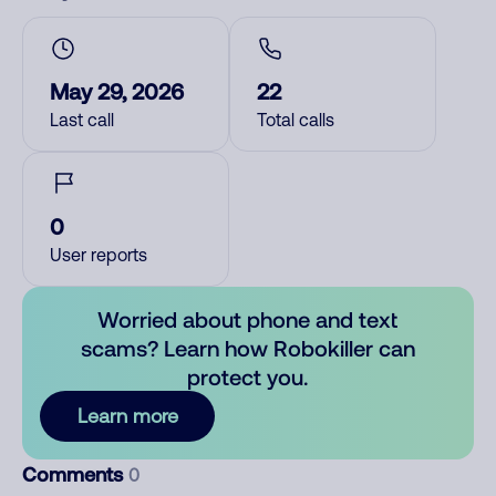
May 29, 2026
22
Last call
Total calls
0
User reports
Worried about phone and text
scams? Learn how Robokiller can
protect you.
Learn more
Comments
0