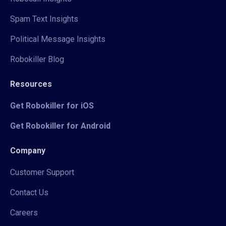
Spam Text Insights
Political Message Insights
Robokiller Blog
Resources
Get Robokiller for iOS
Get Robokiller for Android
Company
Customer Support
Contact Us
Careers