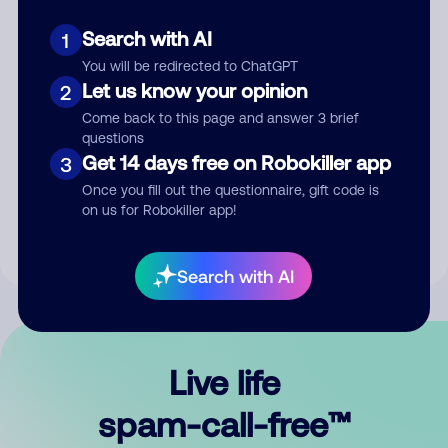
Search with AI
1
You will be redirected to ChatGPT
Let us know your opinion
2
Come back to this page and answer 3 brief
questions
Submit Comment
Get 14 days free on Robokiller app
3
Once you fill out the questionnaire, gift code is
By submitting a comment, you give us permission to publish
on us for Robokiller app!
your comment publicly.
Search with AI
Live life
spam-call-free™