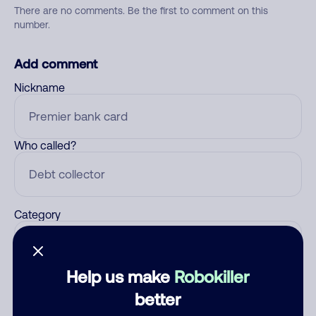
There are no comments. Be the first to comment on this
number.
Add comment
Nickname
Who called?
Category
Help us make
Robokiller
Comment
better