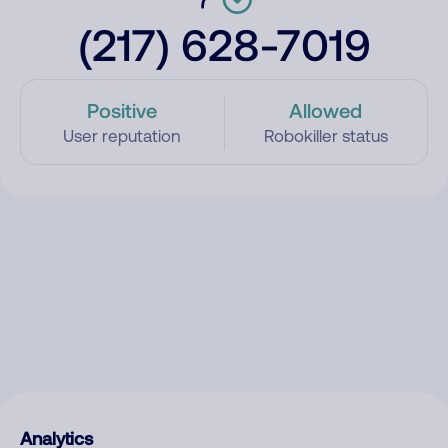
(217) 628-7019
Positive
Allowed
User reputation
Robokiller status
Analytics