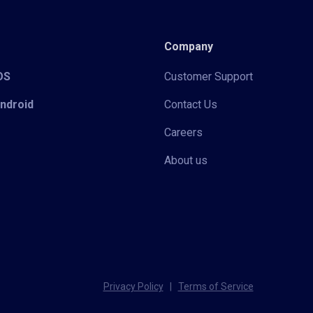
Company
iOS
Customer Support
Android
Contact Us
Careers
About us
Privacy Policy
|
Terms of Service