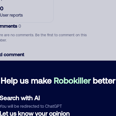
0
User reports
mments
0
re are no comments. Be the first to comment on this
ber.
d comment
ckname
Who called?
Help us make
Robokiller
better
egory
Search with AI
You will be redirected to ChatGPT
Let us know your opinion