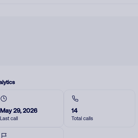
lytics
May 29, 2026
14
Last call
Total calls