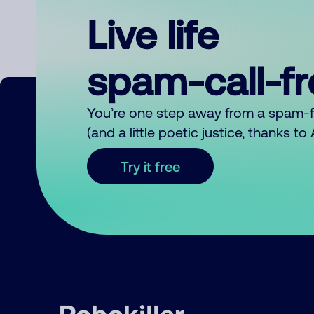
Live life
spam-call-f
You’re one step away from a spam-
(and a little poetic justice, thanks t
Try it free