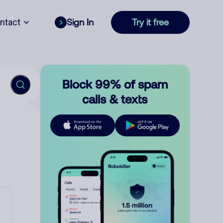
ntact
Sign In
Try it free
Block 99% of spam
calls & texts