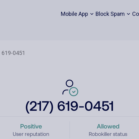
Mobile App
Block Spam
Co
(217) 619-0451
Positive
Allowed
User reputation
Robokiller status