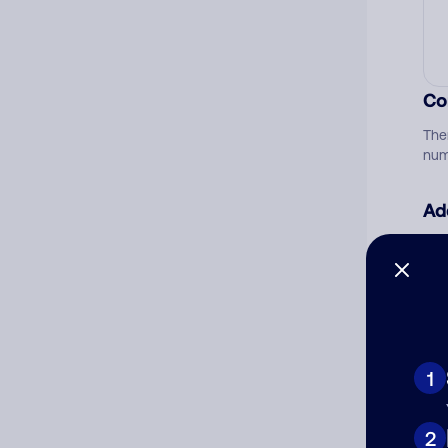
Co
The
num
Ad
Ni
Cat
1
2