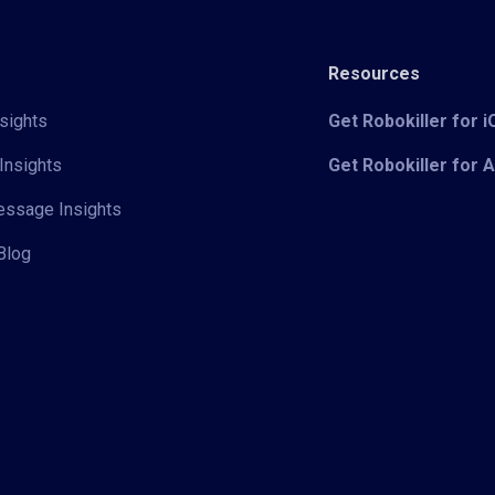
Resources
sights
Get Robokiller for 
Insights
Get Robokiller for 
Message Insights
Blog