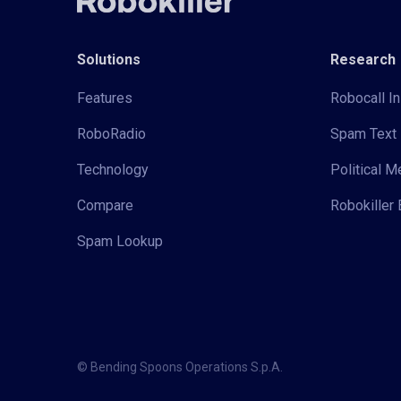
Solutions
Research
Features
Robocall In
RoboRadio
Spam Text 
Technology
Political 
Compare
Robokiller 
Spam Lookup
© Bending Spoons Operations S.p.A.