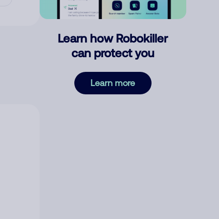
Learn how Robokiller
can protect you
Learn more