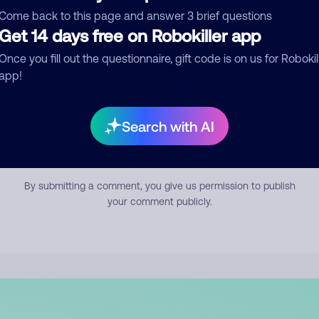
mment
Come back to this page and answer 3 brief questions
Get 14 days free on Robokiller app
Once you fill out the questionnaire, gift code is on us for Robokil
app!
Search with AI
Submit Comment
By submitting a comment, you give us permission to publish
your comment publicly.