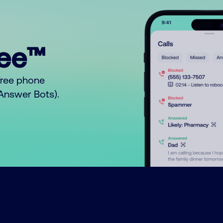
ree™
free phone
o Answer Bots).