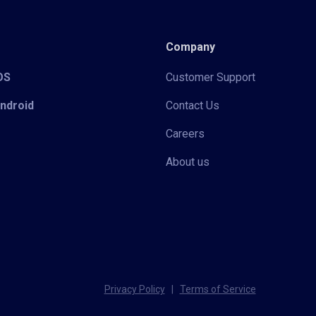
Company
iOS
Customer Support
Android
Contact Us
Careers
About us
Privacy Policy
|
Terms of Service