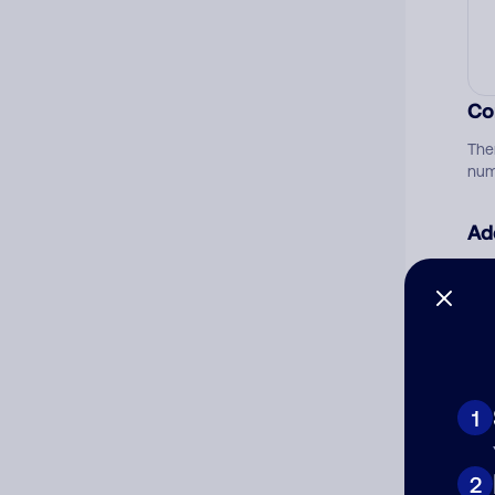
Co
The
num
Ad
Ni
Cat
1
2