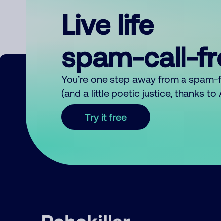
Live life
spam-call-f
You’re one step away from a spam-
(and a little poetic justice, thanks t
Try it free