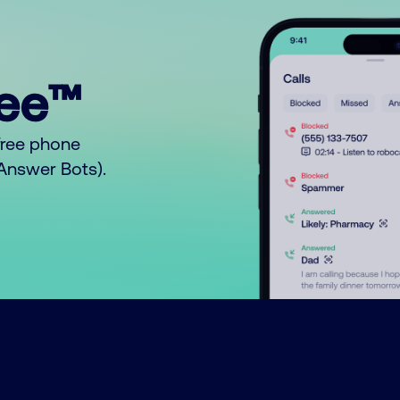
ree™
free phone
o Answer Bots).