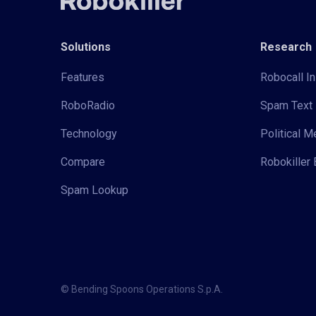
Solutions
Research
Features
Robocall In
RoboRadio
Spam Text 
Technology
Political 
Compare
Robokiller 
Spam Lookup
© Bending Spoons Operations S.p.A.