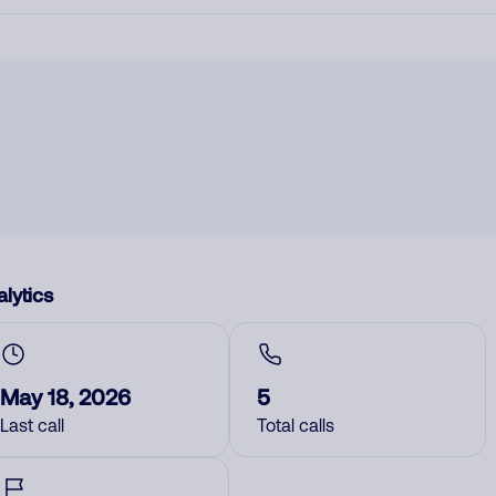
lytics
May 18, 2026
5
Last call
Total calls