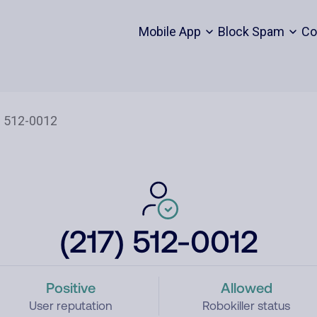
Mobile App
Block Spam
Co
(217) 512-0012
Positive
Allowed
User reputation
Robokiller status