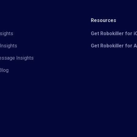
Resources
sights
Get Robokiller for 
Insights
Get Robokiller for 
Message Insights
Blog