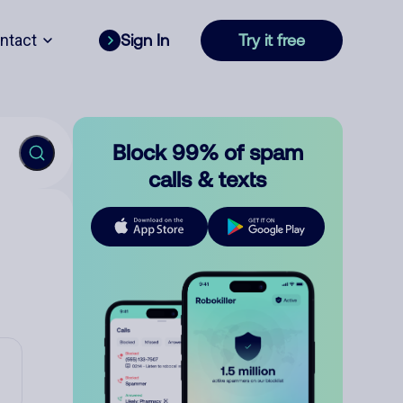
ntact
Sign In
Try it free
Block 99% of spam
calls & texts