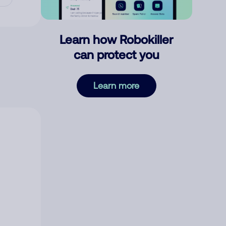
Learn how Robokiller
can protect you
Learn more