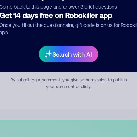
mment
Come back to this page and answer 3 brief questions
Get 14 days free on Robokiller app
Once you fill out the questionnaire, gift code is on us for Robokil
app!
Search with AI
Submit Comment
By submitting a comment, you give us permission to publish
your comment publicly.