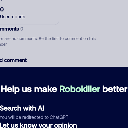
0
User reports
mments
0
re are no comments. Be the first to comment on this
ber.
d comment
ckname
Who called?
Help us make
Robokiller
better
egory
Search with AI
You will be redirected to ChatGPT
Let us know your opinion