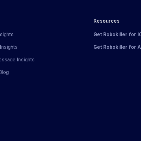
Resources
sights
Get Robokiller for 
Insights
Get Robokiller for 
Message Insights
Blog