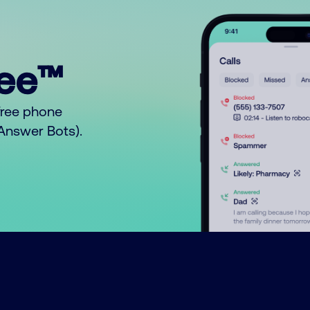
ree™
free phone
o Answer Bots).