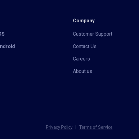
Company
iOS
Customer Support
Android
Contact Us
Careers
About us
Privacy Policy
|
Terms of Service