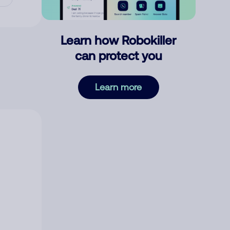
Learn how Robokiller
can protect you
Learn more