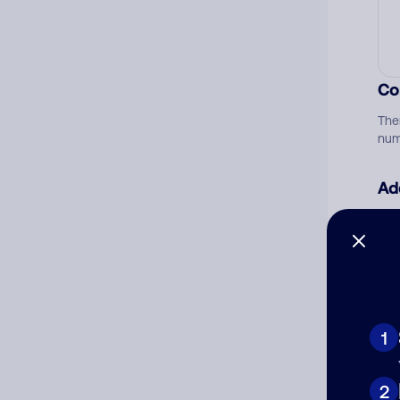
Co
The
num
Ad
Ni
Cat
1
2