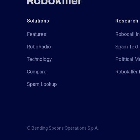
Solutions
Research
Features
Robocall In
RoboRadio
Spam Text 
Technology
Political 
Compare
Robokiller 
Spam Lookup
© Bending Spoons Operations S.p.A.