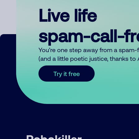
Live life
spam-call-f
You’re one step away from a spam-
(and a little poetic justice, thanks t
Try it free