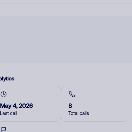
lytics
May 4, 2026
8
Last call
Total calls