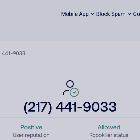
Mobile App
Block Spam
Co
(217) 441-9033
Positive
Allowed
User reputation
Robokiller status