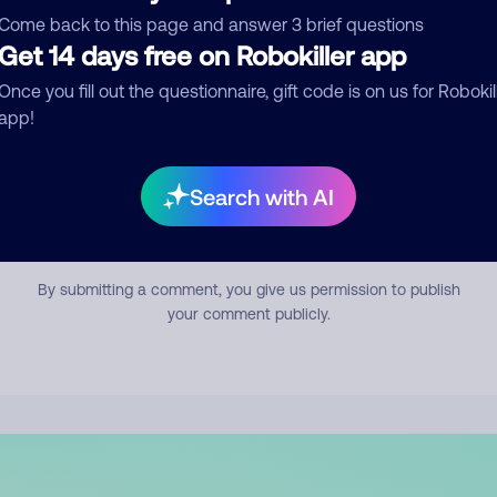
mment
Come back to this page and answer 3 brief questions
Get 14 days free on Robokiller app
Once you fill out the questionnaire, gift code is on us for Robokil
app!
Search with AI
Submit Comment
By submitting a comment, you give us permission to publish
your comment publicly.