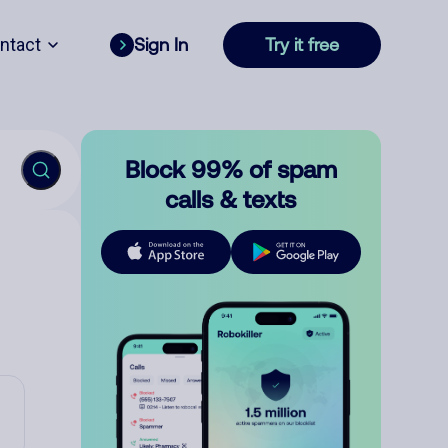
ntact
Sign In
Try it free
Block 99% of spam
calls & texts