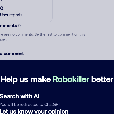
0
User reports
mments
0
re are no comments. Be the first to comment on this
ber.
d comment
ckname
Who called?
Help us make
Robokiller
better
egory
Search with AI
You will be redirected to ChatGPT
Let us know your opinion