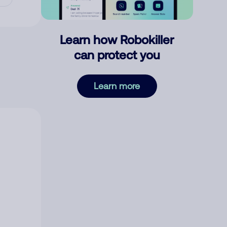
Learn how Robokiller
can protect you
Learn more