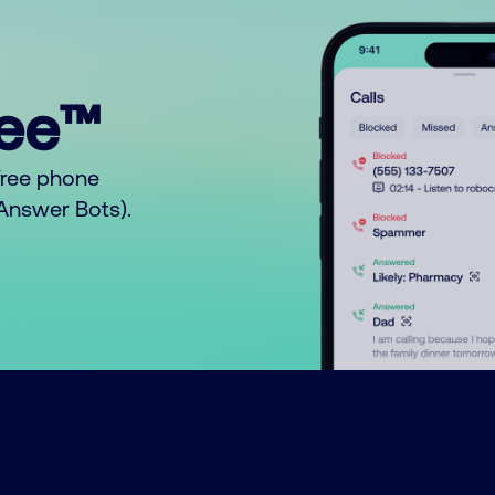
ree™
free phone
o Answer Bots).