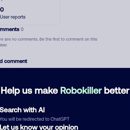
0
User reports
mments
0
re are no comments. Be the first to comment on this
ber.
d comment
ckname
Who called?
Help us make
Robokiller
better
egory
Search with AI
You will be redirected to ChatGPT
Let us know your opinion