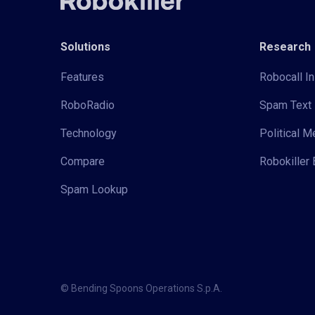
Solutions
Research
Features
Robocall In
RoboRadio
Spam Text 
Technology
Political 
Compare
Robokiller 
Spam Lookup
© Bending Spoons Operations S.p.A.