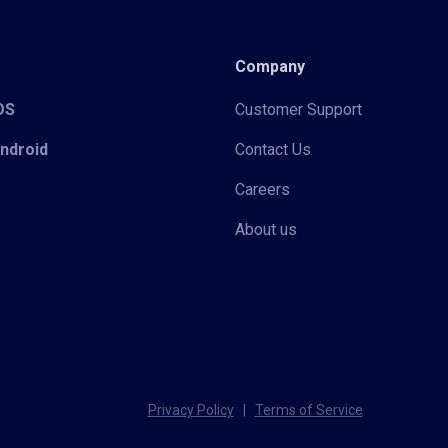
Company
iOS
Customer Support
Android
Contact Us
Careers
About us
Privacy Policy
|
Terms of Service