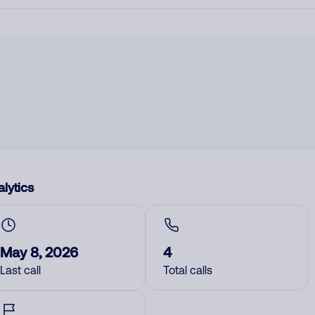
lytics
May 8, 2026
4
Last call
Total calls