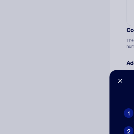
Co
The
num
Ad
Ni
Cat
1
2