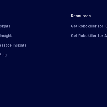
Resources
sights
Get Robokiller for 
Insights
Get Robokiller for 
Message Insights
Blog