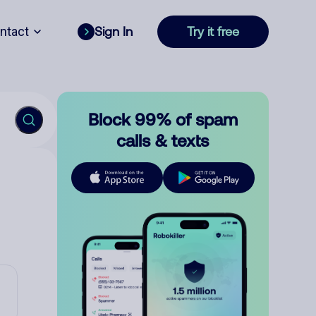
ntact
Sign In
Try it free
Block 99% of spam
calls & texts