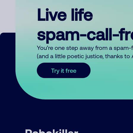
Live life
spam-call-f
You’re one step away from a spam-
(and a little poetic justice, thanks t
Try it free