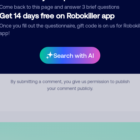
mment
Come back to this page and answer 3 brief questions
Get 14 days free on Robokiller app
Once you fill out the questionnaire, gift code is on us for Robokil
app!
Search with AI
Submit Comment
By submitting a comment, you give us permission to publish
your comment publicly.