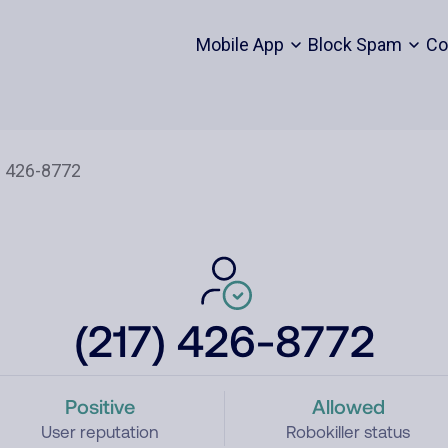
Mobile App
Block Spam
Co
(217) 426-8772
Positive
Allowed
User reputation
Robokiller status