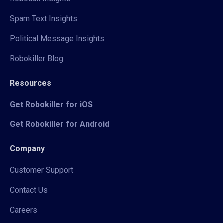
Spam Text Insights
Political Message Insights
Robokiller Blog
Resources
Get Robokiller for iOS
Get Robokiller for Android
Company
Customer Support
Contact Us
Careers