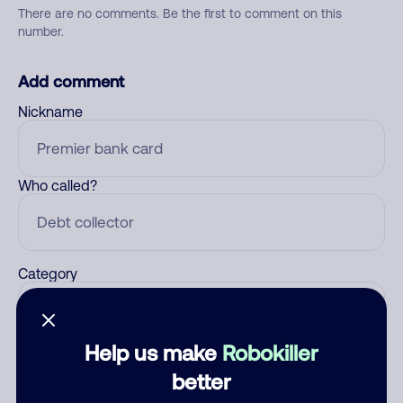
There are no comments. Be the first to comment on this
number.
Add comment
Nickname
Who called?
Category
Help us make
Robokiller
Comment
better