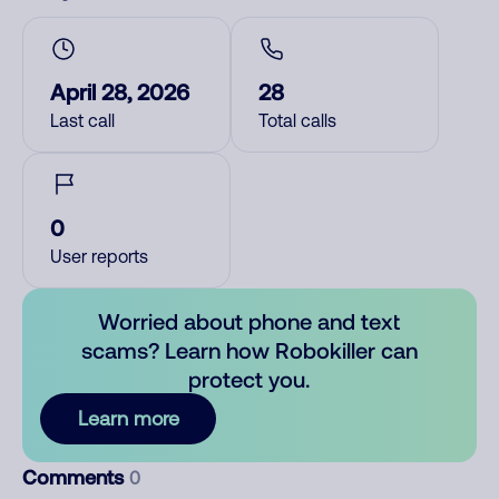
April 28, 2026
28
Last call
Total calls
0
User reports
Worried about phone and text
scams? Learn how Robokiller can
protect you.
Learn more
Comments
0