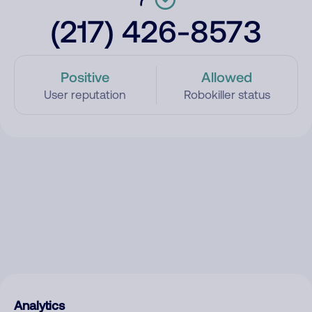
(217) 426-8573
Positive
Allowed
User reputation
Robokiller status
Analytics