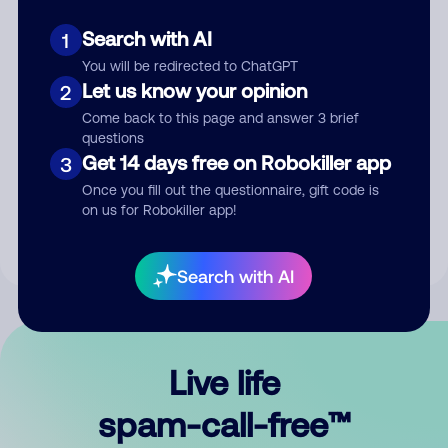
Search with AI
1
You will be redirected to ChatGPT
Let us know your opinion
2
Come back to this page and answer 3 brief
questions
Submit Comment
Get 14 days free on Robokiller app
3
Once you fill out the questionnaire, gift code is
By submitting a comment, you give us permission to publish
on us for Robokiller app!
your comment publicly.
Search with AI
Live life
spam-call-free™