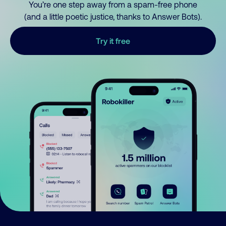
You’re one step away from a spam-free phone
(and a little poetic justice, thanks to Answer Bots).
Try it free