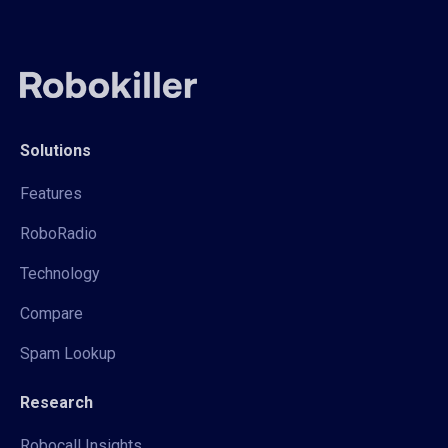
Solutions
Features
RoboRadio
Technology
Compare
Spam Lookup
Research
Robocall Insights