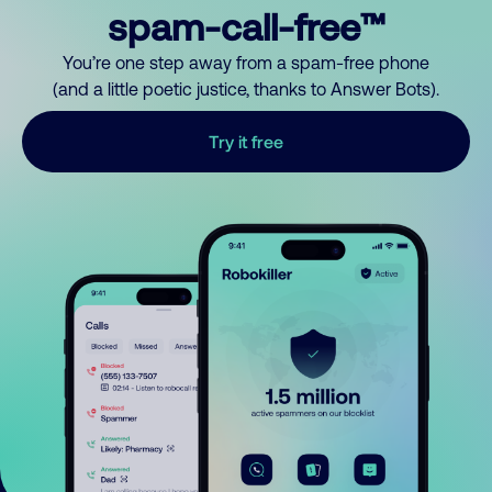
spam-call-free™
You’re one step away from a spam-free phone
(and a little poetic justice, thanks to Answer Bots).
Try it free