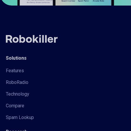
Solutions
Features
RoboRadio
Technology
Compare
Spam Lookup