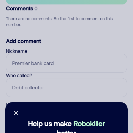
Comments
0
There are no comments. Be the first to comment on this
number.
Add comment
Nickname
Who called?
Category
Help us make
Robokiller
better