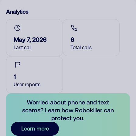
Analytics
May 7, 2026
6
Last call
Total calls
1
User reports
Worried about phone and text
scams? Learn how Robokiller can
protect you.
Learn more