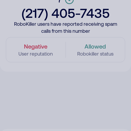
(217) 405-7435
RoboKiller users have reported receiving spam
calls from this number
Negative
Allowed
User reputation
Robokiller status