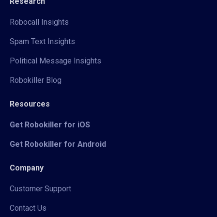
Research
Robocall Insights
Spam Text Insights
Political Message Insights
Robokiller Blog
Resources
Get Robokiller for iOS
Get Robokiller for Android
Company
Customer Support
Contact Us