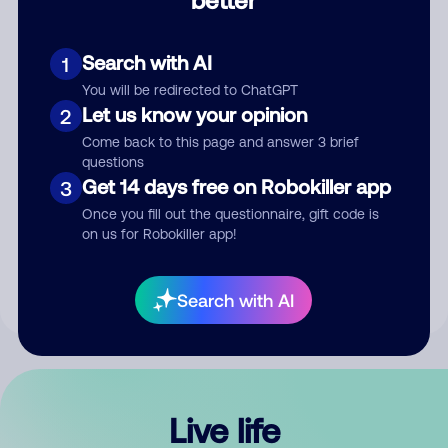
Comment
Search with AI
1
You will be redirected to ChatGPT
Let us know your opinion
2
Come back to this page and answer 3 brief
questions
Get 14 days free on Robokiller app
3
Submit Comment
Once you fill out the questionnaire, gift code is
on us for Robokiller app!
By submitting a comment, you give us permission to publish
your comment publicly.
Search with AI
Live life