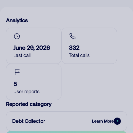
Analytics
June 29, 2026
332
Last call
Total calls
5
User reports
Reported category
Debt Collector
Learn More