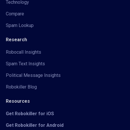
Technology
Compare
Spam Lookup
Research
Robocall Insights
Spam Text Insights
Political Message Insights
Robokiller Blog
Resources
Get Robokiller for iOS
Get Robokiller for Android