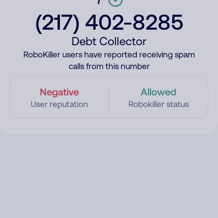
(217) 402-8285
Debt Collector
RoboKiller users have reported receiving spam
calls from this number
Negative
Allowed
User reputation
Robokiller status