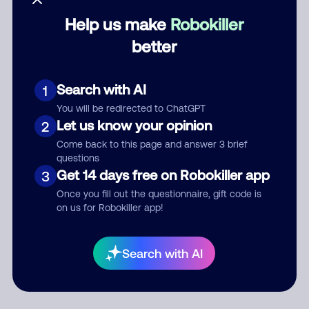
Help us make
Robokiller
Category
better
Search with AI
1
Comment
You will be redirected to ChatGPT
Let us know your opinion
2
Come back to this page and answer 3 brief
questions
Get 14 days free on Robokiller app
3
Once you fill out the questionnaire, gift code is
on us for Robokiller app!
Submit Comment
Search with AI
By submitting a comment, you give us permission to publish
your comment publicly.