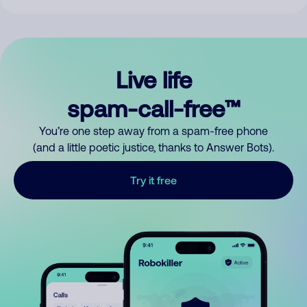
Live life
spam-call-free™
You’re one step away from a spam-free phone
(and a little poetic justice, thanks to Answer Bots).
Try it free