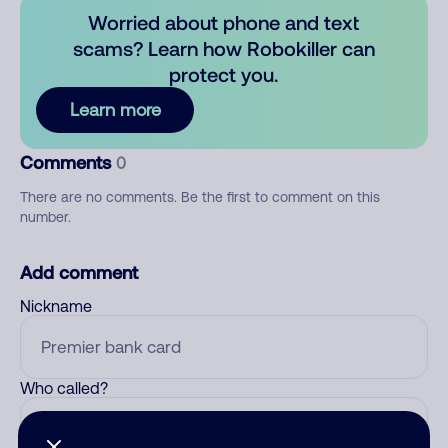
Worried about phone and text
scams? Learn how Robokiller can
protect you.
Learn more
Comments
0
There are no comments. Be the first to comment on this
number.
Add comment
Nickname
Who called?