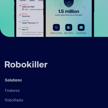
Solutions
Features
RoboRadio