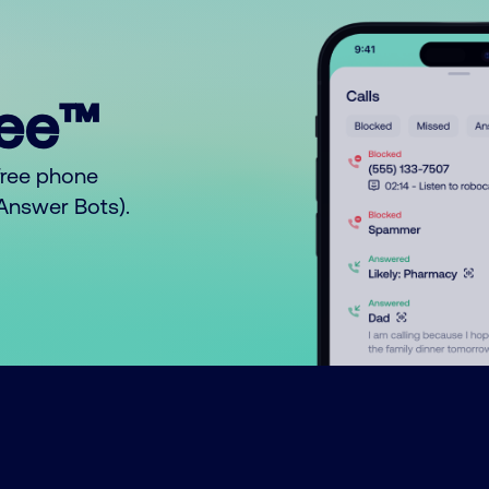
ree™
free phone
o Answer Bots).