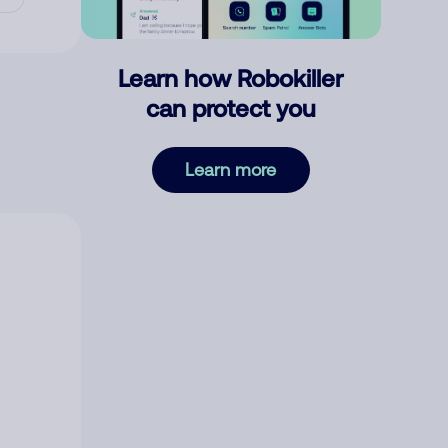
Learn how Robokiller
can protect you
Learn more