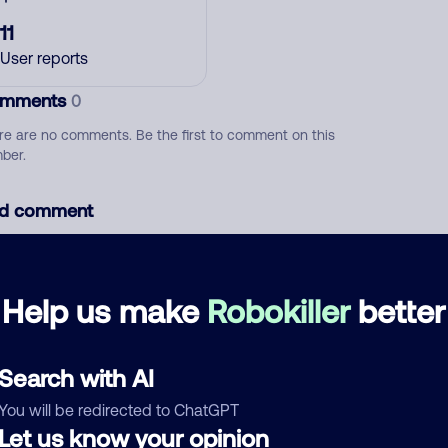
11
User reports
mments
0
re are no comments. Be the first to comment on this
ber.
d comment
ckname
Who called?
Help us make
Robokiller
better
egory
Search with AI
You will be redirected to ChatGPT
Let us know your opinion