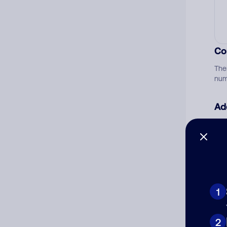
Co
The
num
Ad
Ni
Cat
1
2