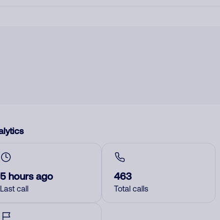
lytics
5 hours ago
463
Last call
Total calls