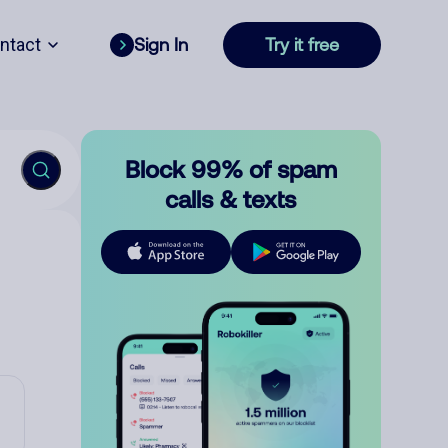
ntact
Sign In
Try it free
Block 99% of spam
calls & texts