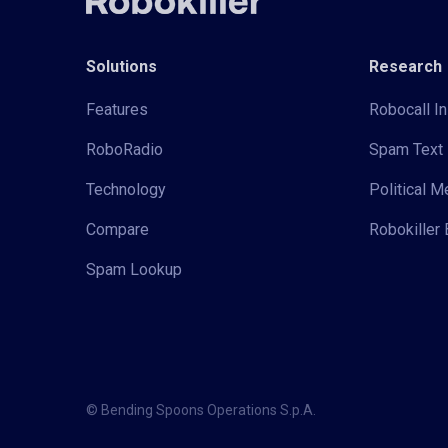
Solutions
Research
Features
Robocall In
RoboRadio
Spam Text 
Technology
Political 
Compare
Robokiller 
Spam Lookup
© Bending Spoons Operations S.p.A.