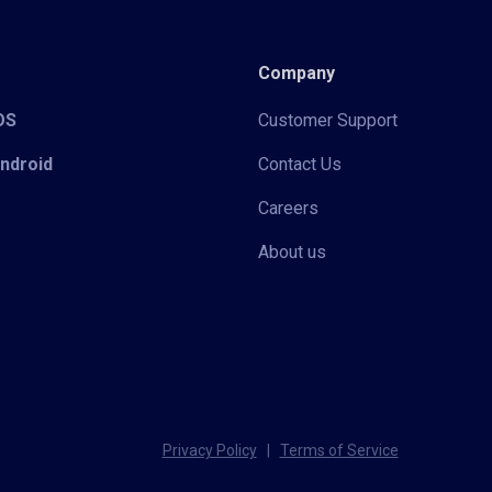
Company
iOS
Customer Support
Android
Contact Us
Careers
About us
Privacy Policy
|
Terms of Service