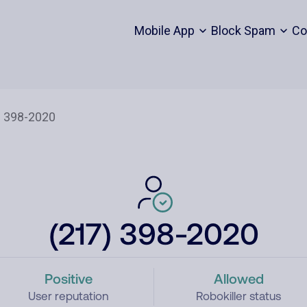
Mobile App
Block Spam
Co
(217) 398-2020
Positive
Allowed
User reputation
Robokiller status