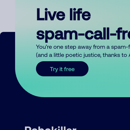
Live life
spam-call-f
You’re one step away from a spam-
(and a little poetic justice, thanks t
Try it free