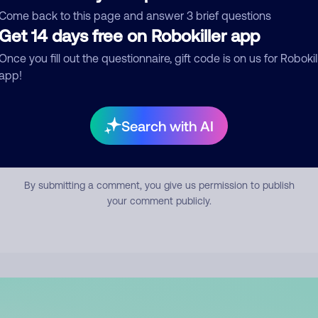
mment
Come back to this page and answer 3 brief questions
Get 14 days free on Robokiller app
Once you fill out the questionnaire, gift code is on us for Robokil
app!
Search with AI
Submit Comment
By submitting a comment, you give us permission to publish
your comment publicly.