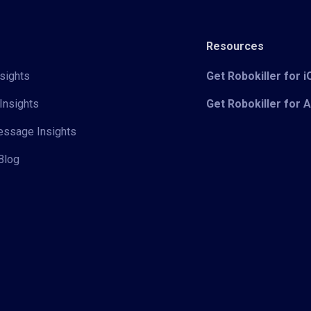
Resources
sights
Get Robokiller for 
Insights
Get Robokiller for 
Message Insights
Blog