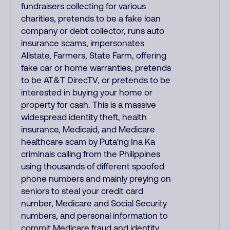
fundraisers collecting for various
charities, pretends to be a fake loan
company or debt collector, runs auto
insurance scams, impersonates
Allstate, Farmers, State Farm, offering
fake car or home warranties, pretends
to be AT&T DirecTV, or pretends to be
interested in buying your home or
property for cash. This is a massive
widespread identity theft, health
insurance, Medicaid, and Medicare
healthcare scam by Puta'ng Ina Ka
criminals calling from the Philippines
using thousands of different spoofed
phone numbers and mainly preying on
seniors to steal your credit card
number, Medicare and Social Security
numbers, and personal information to
commit Medicare fraud and identity