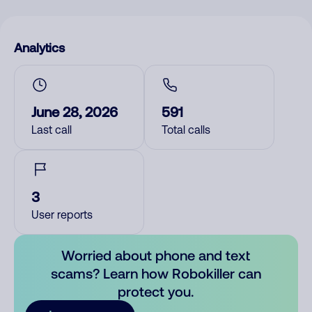
Analytics
June 28, 2026
591
Last call
Total calls
3
User reports
Worried about phone and text
scams? Learn how Robokiller can
protect you.