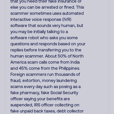
that you need their fake insurance or
else you can be arrested or fined. This
scammer sometimes uses automated
interactive voice response (IVR)
software that sounds very human, but
you may be initially talking to a
software robot who asks you some
questions and responds based on your
replies before transferring you to the
human scammer. About 50% of North
America scam calls come from India
and 45% come from the Philippines.
Foreign scammers run thousands of
fraud, extortion, money laundering
scams every day such as posing as a
fake pharmacy, fake Social Security
officer saying your benefits are
suspended, IRS officer collecting on
fake unpaid back taxes, debt collector