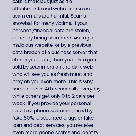
calls is malicious just as file
attachments and website links on
scam emails are harmful. Scams
snowball for many victims. If your
personal/financial data are stolen,
either by being scammed, visiting a
malicious website, or by a previous
data breach of a business server that
stores your data, then your data gets
sold by scammers on the dark web
who will see you as fresh meat and
prey on you even more. This is why
some receive 40+ scam calls everyday
while others get only 0 to 2 calls per
week. If you provide your personal
data to a phone scammer, lured by
fake 80%-discounted drugs or fake
loan and debt services, you receive
even more phone scams and identity