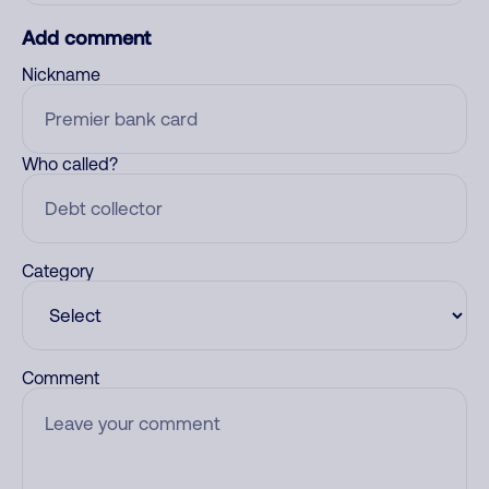
Add comment
Nickname
Who called?
Category
Comment