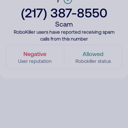
(217) 387-8550
Scam
RoboKiller users have reported receiving spam
calls from this number
Negative
Allowed
User reputation
Robokiller status