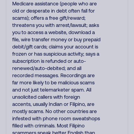
Medicare assistance (people who are
old or desperate in debt often fall for
scams); offers a free gift/reward;
threatens you with arrest/lawsuit; asks
you to access a website, download a
file, wire transfer money or buy prepaid
debit/gift cards; claims your account is
frozen or has suspicious activity; says a
subscription is refunded or auto-
renewed/auto-debited; and all
recorded messages. Recordings are
far more likely to be malicious scams
and not just telemarketer spam. All
unsolicited callers with foreign
accents, usually Indian or Filipino, are
mostly scams. No other countries are
infested with phone room sweatshops
filled with criminals. Most Filipino
scammers speak better English than