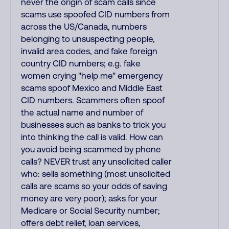
never the origin of scam calls since
scams use spoofed CID numbers from
across the US/Canada, numbers
belonging to unsuspecting people,
invalid area codes, and fake foreign
country CID numbers; e.g. fake
women crying "help me" emergency
scams spoof Mexico and Middle East
CID numbers. Scammers often spoof
the actual name and number of
businesses such as banks to trick you
into thinking the call is valid. How can
you avoid being scammed by phone
calls? NEVER trust any unsolicited caller
who: sells something (most unsolicited
calls are scams so your odds of saving
money are very poor); asks for your
Medicare or Social Security number;
offers debt relief, loan services,