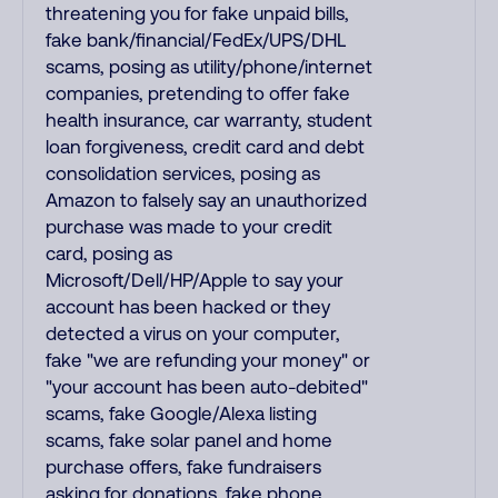
threatening you for fake unpaid bills,
fake bank/financial/FedEx/UPS/DHL
scams, posing as utility/phone/internet
companies, pretending to offer fake
health insurance, car warranty, student
loan forgiveness, credit card and debt
consolidation services, posing as
Amazon to falsely say an unauthorized
purchase was made to your credit
card, posing as
Microsoft/Dell/HP/Apple to say your
account has been hacked or they
detected a virus on your computer,
fake "we are refunding your money" or
"your account has been auto-debited"
scams, fake Google/Alexa listing
scams, fake solar panel and home
purchase offers, fake fundraisers
asking for donations, fake phone