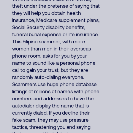
theft under the pretense of saying that
they will help you obtain health
insurance, Medicare supplement plans,
Social Security disability benefits,
funeral burial expense or life insurance.
This Filipino scammer, with more
women than men in their overseas
phone room, asks for you by your
name to sound like a personal phone
call to gain your trust, but they are
randomly auto-dialing everyone.
Scammers use huge phone database
listings of millions of names with phone
numbers and addresses to have the
autodialer display the name that is
currently dialed. If you decline their
fake scam, they may use pressure
tactics, threatening you and saying