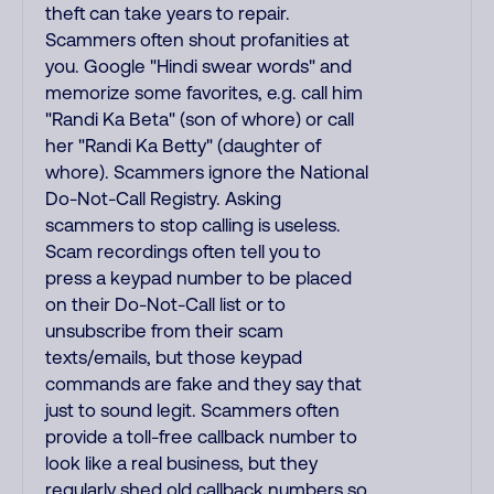
theft can take years to repair.
Scammers often shout profanities at
you. Google "Hindi swear words" and
memorize some favorites, e.g. call him
"Randi Ka Beta" (son of whore) or call
her "Randi Ka Betty" (daughter of
whore). Scammers ignore the National
Do-Not-Call Registry. Asking
scammers to stop calling is useless.
Scam recordings often tell you to
press a keypad number to be placed
on their Do-Not-Call list or to
unsubscribe from their scam
texts/emails, but those keypad
commands are fake and they say that
just to sound legit. Scammers often
provide a toll-free callback number to
look like a real business, but they
regularly shed old callback numbers so