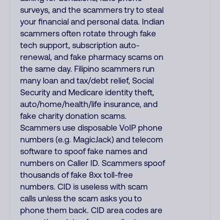
surveys, and the scammers try to steal
your financial and personal data. Indian
scammers often rotate through fake
tech support, subscription auto-
renewal, and fake pharmacy scams on
the same day. Filipino scammers run
many loan and tax/debt relief, Social
Security and Medicare identity theft,
auto/home/health/life insurance, and
fake charity donation scams.
Scammers use disposable VoIP phone
numbers (e.g. MagicJack) and telecom
software to spoof fake names and
numbers on Caller ID. Scammers spoof
thousands of fake 8xx toll-free
numbers. CID is useless with scam
calls unless the scam asks you to
phone them back. CID area codes are