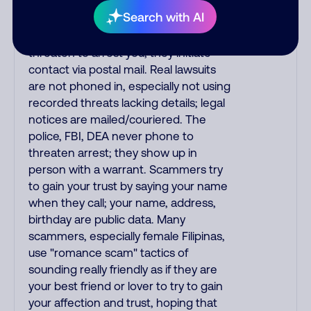
the IRS and Social Security
Search with AI
Administration. The IRS/SSA never
make unsolicited calls and never
threaten to arrest you; they initiate
contact via postal mail. Real lawsuits
are not phoned in, especially not using
recorded threats lacking details; legal
notices are mailed/couriered. The
police, FBI, DEA never phone to
threaten arrest; they show up in
person with a warrant. Scammers try
to gain your trust by saying your name
when they call; your name, address,
birthday are public data. Many
scammers, especially female Filipinas,
use "romance scam" tactics of
sounding really friendly as if they are
your best friend or lover to try to gain
your affection and trust, hoping that