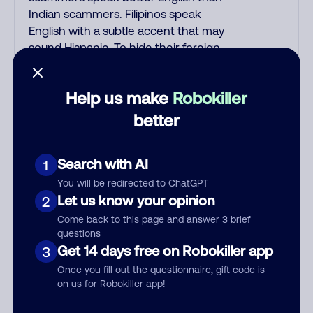
Indian scammers. Filipinos speak
English with a subtle accent that may
sound Hispanic. To hide their foreign
origin, some India scammers use non-
Indians in their phone room. Scams
Help us make
Robokiller
often falsely say that you previously
contacted them or visited their
better
website. Indian scammers play fake
Amazon recordings. Amazon account
Search with AI
1
updates are emailed, not robo-dialed.
Many banks use automated fraud alert
You will be redirected to ChatGPT
calls to confirm a suspicious purchase,
Let us know your opinion
2
but always call the number printed on
Come back to this page and answer 3 brief
your credit card to verify if the fraud
questions
alert is real or fake. Scammers
Get 14 days free on Robokiller app
3
impersonate phone/cable/internet
Once you fill out the questionnaire, gift code is
companies, offering fake discounts or
on us for Robokiller app!
service upgrades. Indians impersonate