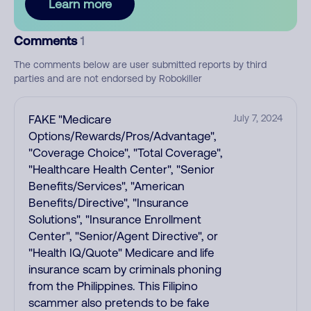
Learn more
Comments
1
The comments below are user submitted reports by third
parties and are not endorsed by Robokiller
FAKE "Medicare
July 7, 2024
Options/Rewards/Pros/Advantage",
"Coverage Choice", "Total Coverage",
"Healthcare Health Center", "Senior
Benefits/Services", "American
Benefits/Directive", "Insurance
Solutions", "Insurance Enrollment
Center", "Senior/Agent Directive", or
"Health IQ/Quote" Medicare and life
insurance scam by criminals phoning
from the Philippines. This Filipino
scammer also pretends to be fake