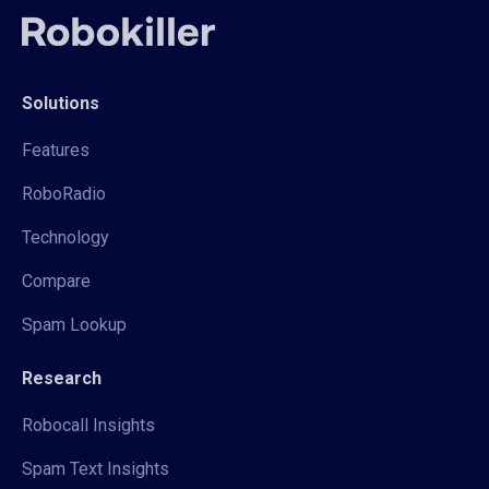
Solutions
Features
RoboRadio
Technology
Compare
Spam Lookup
Research
Robocall Insights
Spam Text Insights