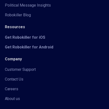
Political Message Insights
Robokiller Blog
Resources
Get Robokiller for iOS
Get Robokiller for Android
Company
Customer Support
Contact Us
Careers
About us