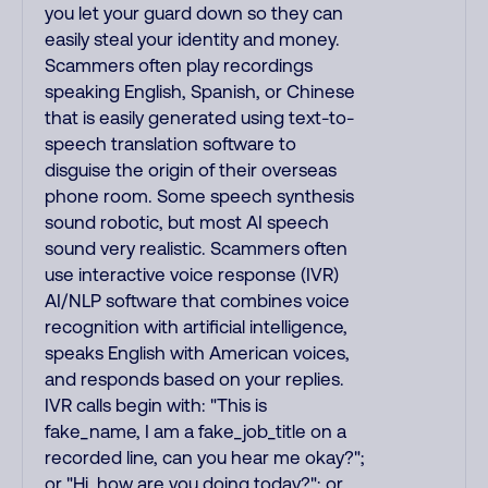
you let your guard down so they can
easily steal your identity and money.
Scammers often play recordings
speaking English, Spanish, or Chinese
that is easily generated using text-to-
speech translation software to
disguise the origin of their overseas
phone room. Some speech synthesis
sound robotic, but most AI speech
sound very realistic. Scammers often
use interactive voice response (IVR)
AI/NLP software that combines voice
recognition with artificial intelligence,
speaks English with American voices,
and responds based on your replies.
IVR calls begin with: "This is
fake_name, I am a fake_job_title on a
recorded line, can you hear me okay?";
or "Hi, how are you doing today?"; or