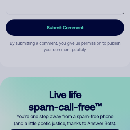
Submit Comment
By submitting a comment, you give us permission to publish
your comment publicly.
Live life
spam-call-free™
You’re one step away from a spam-free phone
(and a little poetic justice, thanks to Answer Bots).