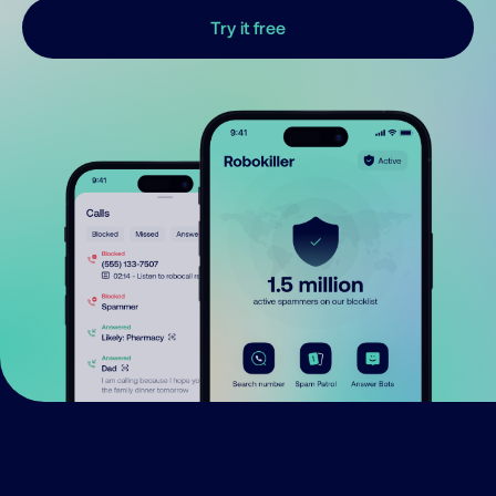
Try it free