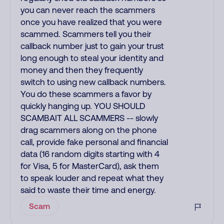
you can never reach the scammers
once you have realized that you were
scammed. Scammers tell you their
callback number just to gain your trust
long enough to steal your identity and
money and then they frequently
switch to using new callback numbers.
You do these scammers a favor by
quickly hanging up. YOU SHOULD
SCAMBAIT ALL SCAMMERS -- slowly
drag scammers along on the phone
call, provide fake personal and financial
data (16 random digits starting with 4
for Visa, 5 for MasterCard), ask them
to speak louder and repeat what they
said to waste their time and energy.
Scam