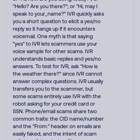
"Hello? Are you there?"; or "Hi, may I
speak to your_name?" IVR quickly asks
you a short question to elicit a yes/no
reply so it hangs up if it encounters
voicemail. One myth is that saying
"yes" to IVR lets scammers use your
voice sample for other scams. IVR
understands basic replies and yes/no
answers. To test for IVR, ask "How is
the weather there?" since IVR cannot
answer complex questions. IVR usually
transfers you to the scammer, but
some scams entirely use IVR with the
robot asking for your credit card or
SSN. Phone/email scams share two
common traits: the CID name/number
and the "From:" header on emails are
easily faked, and the intent of scam