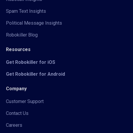
Spam Text Insights
Political Message Insights
Robokiller Blog
Resources
Get Robokiller for iOS
Get Robokiller for Android
Company
Customer Support
Contact Us
Careers