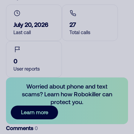
July 20, 2026
27
Last call
Total calls
0
User reports
Worried about phone and text
scams? Learn how Robokiller can
protect you.
Learn more
Comments
0