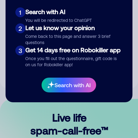
Search with AI
1
You will be redirected to ChatGPT
Let us know your opinion
2
Come back to this page and answer 3 brief
questions
Submit Comment
Get 14 days free on Robokiller app
3
Once you fill out the questionnaire, gift code is
By submitting a comment, you give us permission to publish
on us for Robokiller app!
your comment publicly.
Search with AI
Live life
spam-call-free™