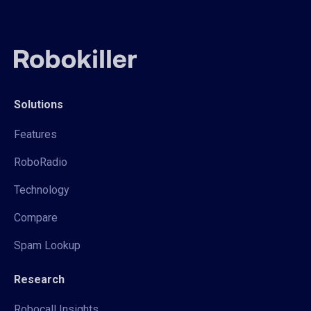
Solutions
Features
RoboRadio
Technology
Compare
Spam Lookup
Research
Robocall Insights