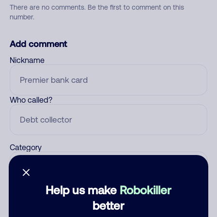
There are no comments. Be the first to comment on this
number.
Add comment
Nickname
Who called?
Category
Help us make
Robokiller
Comment
better