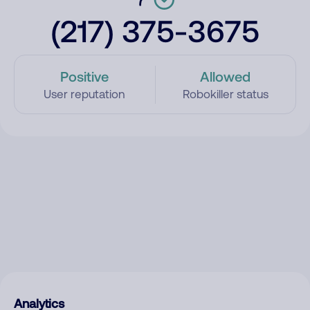
(217) 375-3675
Positive
Allowed
User reputation
Robokiller status
Analytics