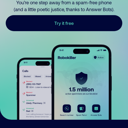
You’re one step away from a spam-free phone
(and a little poetic justice, thanks to Answer Bots).
Try it free