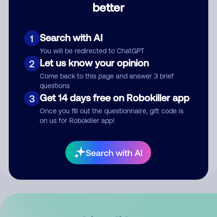
better
Comment
Search with AI
1
You will be redirected to ChatGPT
Let us know your opinion
2
Come back to this page and answer 3 brief
questions
Get 14 days free on Robokiller app
3
Submit Comment
Once you fill out the questionnaire, gift code is
on us for Robokiller app!
By submitting a comment, you give us permission to publish
your comment publicly.
Search with AI