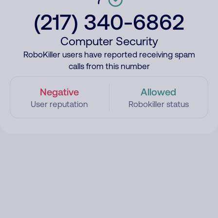
(217) 340-6862
Computer Security
RoboKiller users have reported receiving spam
calls from this number
Negative
Allowed
User reputation
Robokiller status