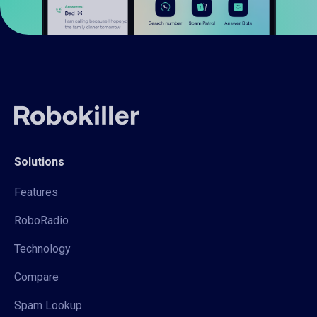
Solutions
Features
RoboRadio
Technology
Compare
Spam Lookup