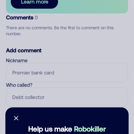
Learn more
Comments
0
There are no comments. Be the first to comment on this
number.
Add comment
Nickname
Who called?
Category
Help us make
Robokiller