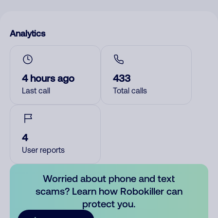
Analytics
4 hours ago
433
Last call
Total calls
4
User reports
Worried about phone and text
scams? Learn how Robokiller can
protect you.