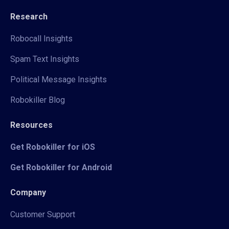
Research
Robocall Insights
Spam Text Insights
Political Message Insights
Robokiller Blog
Resources
Get Robokiller for iOS
Get Robokiller for Android
Company
Customer Support