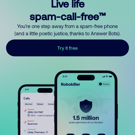
Live life
spam-call-free™
You’re one step away from a spam-free phone
(and a little poetic justice, thanks to Answer Bots).
Try it free