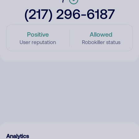
(217) 296-6187
Positive
Allowed
User reputation
Robokiller status
Analytics