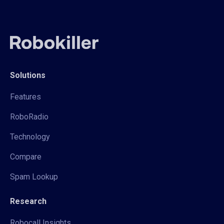
Solutions
Features
RoboRadio
Technology
Compare
Spam Lookup
Research
Robocall Insights