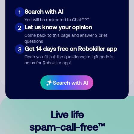
Search with AI
1
You will be redirected to ChatGPT
Let us know your opinion
2
Come back to this page and answer 3 brief
questions
Submit Comment
Get 14 days free on Robokiller app
3
Once you fill out the questionnaire, gift code is
By submitting a comment, you give us permission to publish
on us for Robokiller app!
your comment publicly.
Search with AI
Live life
spam-call-free™