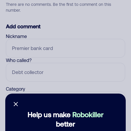
There are no comments. Be the first to comment on this
number.
Add comment
Nickname
Who called?
Category
Help us make
Robokiller
Comment
better