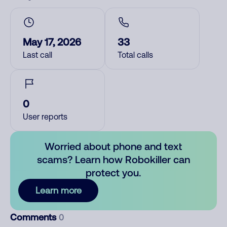
May 17, 2026
33
Last call
Total calls
0
User reports
Worried about phone and text
scams? Learn how Robokiller can
protect you.
Learn more
Comments
0