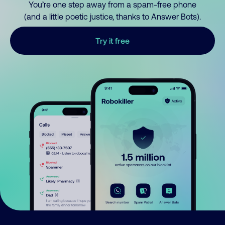
You’re one step away from a spam-free phone
(and a little poetic justice, thanks to Answer Bots).
Try it free