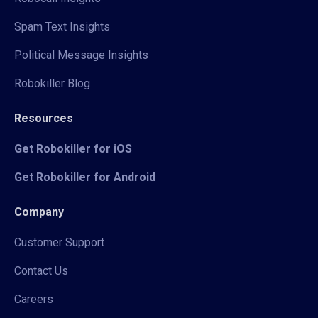
Spam Text Insights
Political Message Insights
Robokiller Blog
Resources
Get Robokiller for iOS
Get Robokiller for Android
Company
Customer Support
Contact Us
Careers