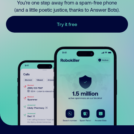
You’re one step away from a spam-free phone
(and a little poetic justice, thanks to Answer Bots).
Try it free