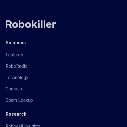
Solutions
Features
RoboRadio
Technology
Compare
Spam Lookup
Research
Robocall Insights