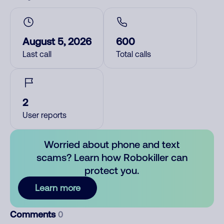
August 5, 2026
600
Last call
Total calls
2
User reports
Worried about phone and text
scams? Learn how Robokiller can
protect you.
Learn more
Comments
0