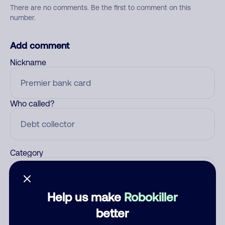
There are no comments. Be the first to comment on this
number.
Add comment
Nickname
Who called?
Category
Help us make
Robokiller
Comment
better