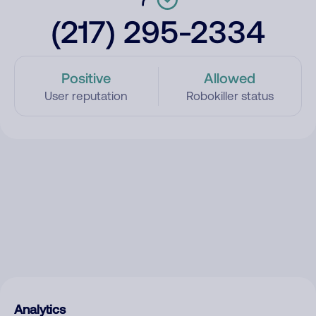
(217) 295-2334
Positive
Allowed
User reputation
Robokiller status
Analytics