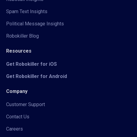
Spam Text Insights
Political Message Insights
Robokiller Blog
Resources
Get Robokiller for iOS
Get Robokiller for Android
Company
Customer Support
Contact Us
Careers