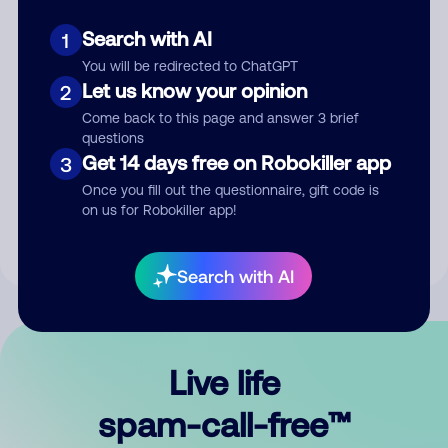
Search with AI
1
You will be redirected to ChatGPT
Let us know your opinion
2
Come back to this page and answer 3 brief
questions
Submit Comment
Get 14 days free on Robokiller app
3
Once you fill out the questionnaire, gift code is
By submitting a comment, you give us permission to publish
on us for Robokiller app!
your comment publicly.
Search with AI
Live life
spam-call-free™