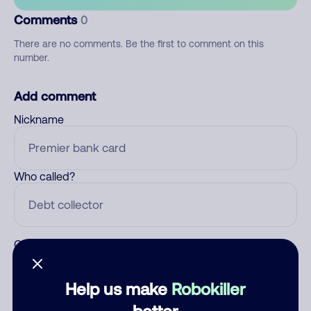
Comments
0
There are no comments. Be the first to comment on this
number.
Add comment
Nickname
Who called?
Category
Help us make
Robokiller
better