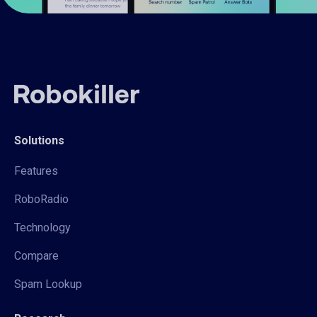
Solutions
Features
RoboRadio
Technology
Compare
Spam Lookup