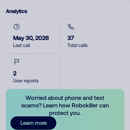
Analytics
May 30, 2026
37
Last call
Total calls
2
User reports
Worried about phone and text
scams? Learn how Robokiller can
protect you.
Learn more