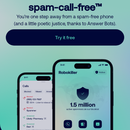
spam-call-free™
You’re one step away from a spam-free phone
(and a little poetic justice, thanks to Answer Bots).
Try it free