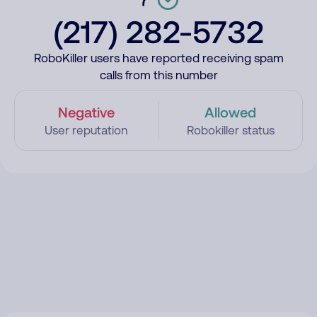
(217) 282-5732
RoboKiller users have reported receiving spam
calls from this number
Negative
Allowed
User reputation
Robokiller status