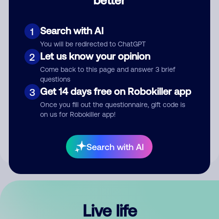
Comment
Search with AI
1
You will be redirected to ChatGPT
Let us know your opinion
2
Come back to this page and answer 3 brief
questions
Get 14 days free on Robokiller app
3
Submit Comment
Once you fill out the questionnaire, gift code is
on us for Robokiller app!
By submitting a comment, you give us permission to publish
your comment publicly.
Search with AI
Live life