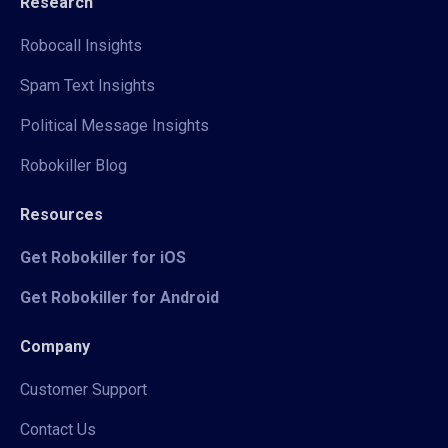
Research
Robocall Insights
Spam Text Insights
Political Message Insights
Robokiller Blog
Resources
Get Robokiller for iOS
Get Robokiller for Android
Company
Customer Support
Contact Us