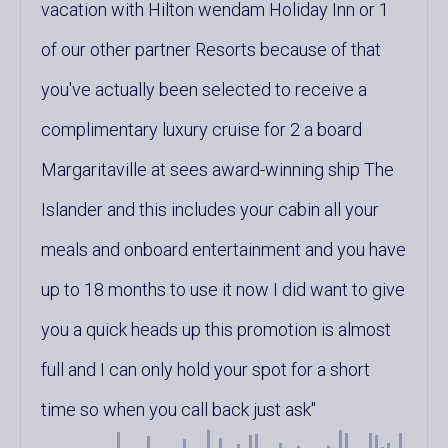
vacation with Hilton wendam Holiday Inn or 1
of our other partner Resorts because of that
you've actually been selected to receive a
complimentary luxury cruise for 2 a board
Margaritaville at sees award-winning ship The
Islander and this includes your cabin all your
meals and onboard entertainment and you have
up to 18 months to use it now I did want to give
you a quick heads up this promotion is almost
full and I can only hold your spot for a short
time so when you call back just ask