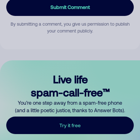
Submit Comment
By submitting a comment, you give us permission to publish
your comment publicly.
Live life
spam-call-free™
You’re one step away from a spam-free phone
(and a little poetic justice, thanks to Answer Bots).
Try it free