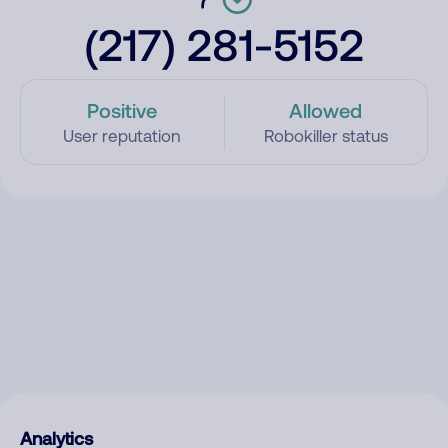
(217) 281-5152
Positive
Allowed
User reputation
Robokiller status
Analytics