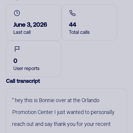
June 3, 2026
44
Last call
Total calls
0
User reports
Call transcript
hey this is Bonnie over at the Orlando
Promotion Center I just wanted to personally
reach out and say thank you for your recent