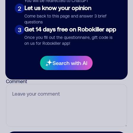
You will be redirected to ChatGPT
Let us know your opinion
2
Come back to this page and answer 3 brief
questions
Who called?
Get 14 days free on Robokiller app
3
Once you fill out the questionnaire, gift code is
on us for Robokiller app!
Category
Search with AI
Comment