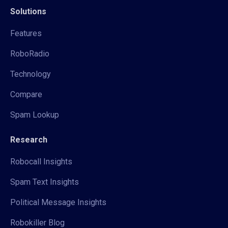
Solutions
Features
RoboRadio
Technology
Compare
Spam Lookup
Research
Robocall Insights
Spam Text Insights
Political Message Insights
Robokiller Blog