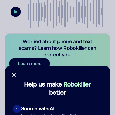
Worried about phone and text
scams? Learn how Robokiller can
protect you.
Learn more
Comments
0
Help us make
Robokiller
There are no comments. Be the first to comment on this
better
number.
Add comment
Search with AI
1
Nickname