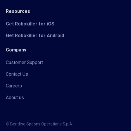
Resources
Get Robokiller for iOS
Get Robokiller for Android
Company
Customer Support
Contact Us
Careers
About us
© Bending Spoons Operations S.p.A.