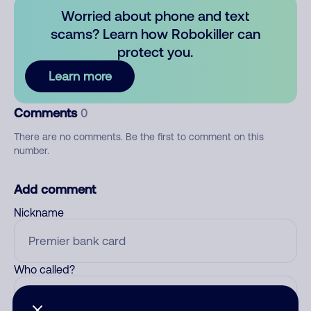
Worried about phone and text
scams? Learn how Robokiller can
protect you.
Learn more
Comments
0
There are no comments. Be the first to comment on this
number.
Add comment
Nickname
Who called?