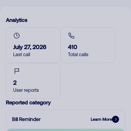
Analytics
July 27, 2026
410
Last call
Total calls
2
User reports
Reported category
Bill Reminder
Learn More