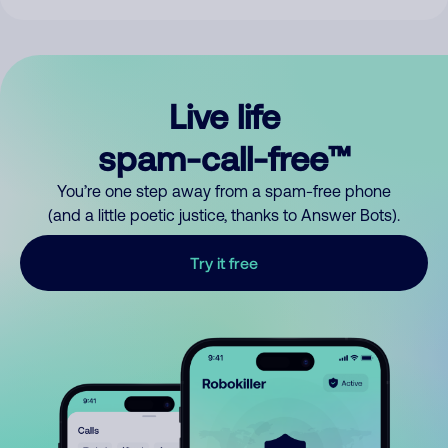
Live life
spam-call-free™
You’re one step away from a spam-free phone
(and a little poetic justice, thanks to Answer Bots).
Try it free