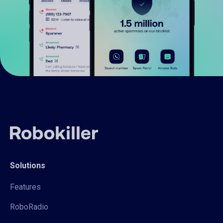
Solutions
Features
RoboRadio