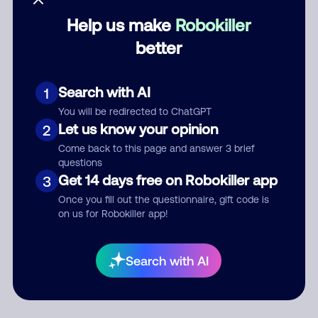
Help us make
Robokiller
Category
better
Search with AI
1
Comment
You will be redirected to ChatGPT
Let us know your opinion
2
Come back to this page and answer 3 brief
questions
Get 14 days free on Robokiller app
3
Once you fill out the questionnaire, gift code is
on us for Robokiller app!
Submit Comment
Search with AI
By submitting a comment, you give us permission to publish
your comment publicly.