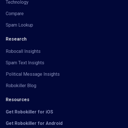
Technology
Compare
Spam Lookup
Research
Robocall Insights
Spam Text Insights
Political Message Insights
Robokiller Blog
Resources
Get Robokiller for iOS
Get Robokiller for Android