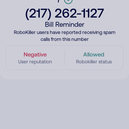
(217) 262-1127
Bill Reminder
RoboKiller users have reported receiving spam
calls from this number
Negative
Allowed
User reputation
Robokiller status